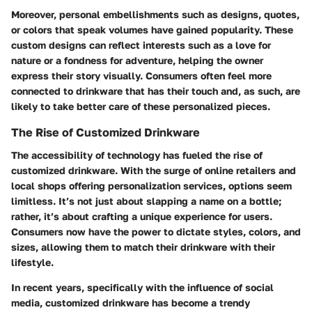
Moreover, personal embellishments such as designs, quotes,
or colors that speak volumes have gained popularity. These
custom designs can reflect interests such as a love for
nature or a fondness for adventure, helping the owner
express their story visually. Consumers often feel more
connected to drinkware that has their touch and, as such, are
likely to take better care of these personalized pieces.
The Rise of Customized Drinkware
The accessibility of technology has fueled the rise of
customized drinkware. With the surge of online retailers and
local shops offering personalization services, options seem
limitless. It’s not just about slapping a name on a bottle;
rather, it’s about crafting a unique experience for users.
Consumers now have the power to dictate styles, colors, and
sizes, allowing them to match their drinkware with their
lifestyle.
In recent years, specifically with the influence of social
media, customized drinkware has become a trendy