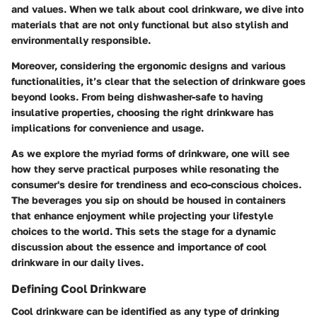
and values. When we talk about cool drinkware, we dive into
materials that are not only functional but also stylish and
environmentally responsible.
Moreover, considering the ergonomic designs and various
functionalities, it’s clear that the selection of drinkware goes
beyond looks. From being dishwasher-safe to having
insulative properties, choosing the right drinkware has
implications for convenience and usage.
As we explore the myriad forms of drinkware, one will see
how they serve practical purposes while resonating the
consumer's desire for trendiness and eco-conscious choices.
The beverages you sip on should be housed in containers
that enhance enjoyment while projecting your lifestyle
choices to the world. This sets the stage for a dynamic
discussion about the essence and importance of cool
drinkware in our daily lives.
Defining Cool Drinkware
Cool drinkware can be identified as any type of drinking