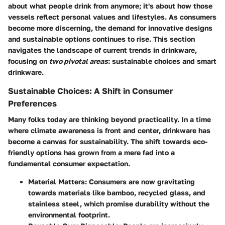
about what people drink from anymore; it's about how those
vessels reflect personal values and lifestyles. As consumers
become more discerning, the demand for innovative designs
and sustainable options continues to rise. This section
navigates the landscape of current trends in drinkware,
focusing on
two pivotal areas
: sustainable choices and smart
drinkware.
Sustainable Choices: A Shift in Consumer
Preferences
Many folks today are thinking beyond practicality. In a time
where climate awareness is front and center, drinkware has
become a canvas for sustainability. The shift towards eco-
friendly options has grown from a mere fad into a
fundamental consumer expectation.
Material Matters
: Consumers are now gravitating
towards materials like bamboo, recycled glass, and
stainless steel, which promise durability without the
environmental footprint.