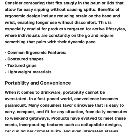
Consider contouring that fits snugly in the palm or lids that
allow for easy sipping without causing spills. Benefits of
ergonomic design include reducing strain on the hand and
wrist, enabling longer use without discomfort. This is
especially crucial for products targeted for active lifestyles,
where individuals are constantly on the go and require
something that pairs with their dynamic pace.
-
Common Ergonomic Features:
- Contoured shapes
- Textured grips
- Lightweight materials
Portability and Convenience
When it comes to drinkware, portability cannot be
overstated. In a fast-paced world, convenience becomes
paramount. Many consumers favor drinkware that is easy to
carry, compact, and fit for any situation, from daily commutes
to weekend getaways. Products have evolved to meet these
needs, incorporating features such as collapsible designs,
car cup holder compatibility, and even integrated straws.