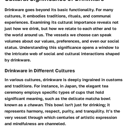
Drinkware goes beyond its basic functionality. For many
cultures, it embodies traditions, rituals, and communal
experiences. Examining its cultural importance reveals not
just how we drink, but how we relate to each other and to
the world around us. The vessels we choose can speak
volumes about our values, preferences, and even our social
status. Understanding this significance opens a window to
the intricate web of social and cultural interactions shaped
by drinkware.
Drinkware in Different Cultures
In various cultures, drinkware is deeply ingrained in customs
and traditions. For instance, in Japan, the elegant tea
ceremony employs specific types of cups that hold
significant meaning, such as the delicate matcha bowl
known as a
chawan
. This bowl isn't just for drinking; it
represents harmony, respect, purity, and tranquility. It’s the
very vessel through which centuries of artistic expression
and mindfulness are channeled.