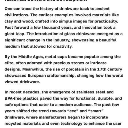
One can trace the history of drinkware back to ancient
civilizations. The earliest examples involved materials like
clay and wood, crafted into simple images for practicality.
Fast forward a few thousand years, and innovation took a
giant leap. The introduction of glass drinkware emerged as a
significant change in the industry, showcasing a beautiful
medium that allowed for creativity.
By the Middle Ages, metal cups became popular among the
elite, often adorned with precious stones or intricate
designs. Meanwhile, the rise of porcelain in the 17th century
showcased European craftsmanship, changing how the world
viewed drinkware.
In recent decades, the emergence of stainless steel and
BPA-free plastics paved the way for functional, durable, and
safe options that cater to a modern audience. The past few
years shifted the trend towards “eco” and “smart”
drinkware, where manufacturers began to incorporate
recycled materials and even technology to enhance the user