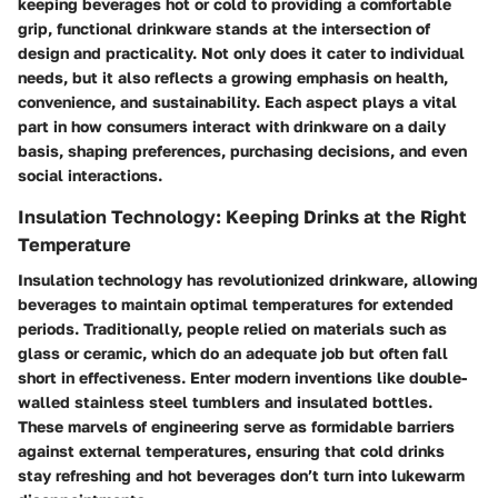
keeping beverages hot or cold to providing a comfortable
grip, functional drinkware stands at the intersection of
design and practicality. Not only does it cater to individual
needs, but it also reflects a growing emphasis on health,
convenience, and sustainability. Each aspect plays a vital
part in how consumers interact with drinkware on a daily
basis, shaping preferences, purchasing decisions, and even
social interactions.
Insulation Technology: Keeping Drinks at the Right
Temperature
Insulation technology has revolutionized drinkware, allowing
beverages to maintain optimal temperatures for extended
periods. Traditionally, people relied on materials such as
glass or ceramic, which do an adequate job but often fall
short in effectiveness. Enter modern inventions like double-
walled stainless steel tumblers and insulated bottles.
These marvels of engineering serve as formidable barriers
against external temperatures, ensuring that cold drinks
stay refreshing and hot beverages don’t turn into lukewarm