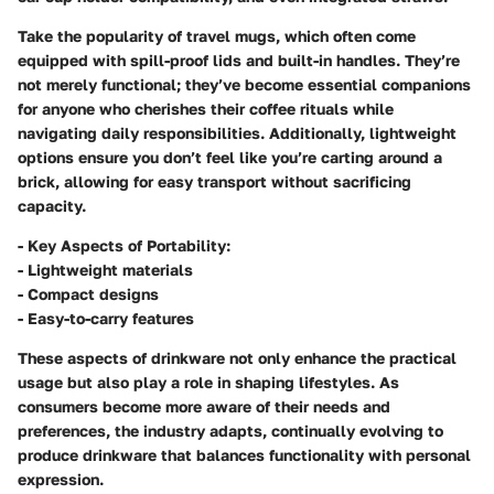
Take the popularity of travel mugs, which often come
equipped with spill-proof lids and built-in handles. They’re
not merely functional; they’ve become essential companions
for anyone who cherishes their coffee rituals while
navigating daily responsibilities. Additionally, lightweight
options ensure you don’t feel like you’re carting around a
brick, allowing for easy transport without sacrificing
capacity.
-
Key Aspects of Portability:
- Lightweight materials
- Compact designs
- Easy-to-carry features
These aspects of drinkware not only enhance the practical
usage but also play a role in shaping lifestyles. As
consumers become more aware of their needs and
preferences, the industry adapts, continually evolving to
produce drinkware that balances functionality with personal
expression.