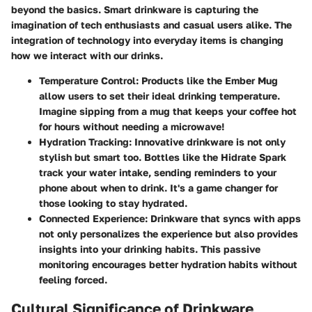
beyond the basics. Smart drinkware is capturing the
imagination of tech enthusiasts and casual users alike. The
integration of technology into everyday items is changing
how we interact with our drinks.
Temperature Control
: Products like the Ember Mug
allow users to set their ideal drinking temperature.
Imagine sipping from a mug that keeps your coffee hot
for hours without needing a microwave!
Hydration Tracking
: Innovative drinkware is not only
stylish but smart too. Bottles like the Hidrate Spark
track your water intake, sending reminders to your
phone about when to drink. It's a game changer for
those looking to stay hydrated.
Connected Experience
: Drinkware that syncs with apps
not only personalizes the experience but also provides
insights into your drinking habits. This passive
monitoring encourages better hydration habits without
feeling forced.
Cultural Significance of Drinkware