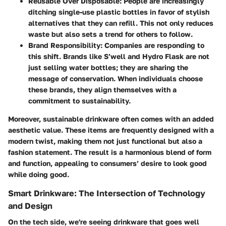
Reusable Over Disposable
: People are increasingly
ditching single-use plastic bottles in favor of stylish
alternatives that they can refill. This not only reduces
waste but also sets a trend for others to follow.
Brand Responsibility
: Companies are responding to
this shift. Brands like S’well and Hydro Flask are not
just selling water bottles; they are sharing the
message of conservation. When individuals choose
these brands, they align themselves with a
commitment to sustainability.
Moreover, sustainable drinkware often comes with an added
aesthetic value. These items are frequently designed with a
modern twist, making them not just functional but also a
fashion statement. The result is a harmonious blend of form
and function, appealing to consumers’ desire to look good
while doing good.
Smart Drinkware: The Intersection of Technology
and Design
On the tech side, we're seeing drinkware that goes well