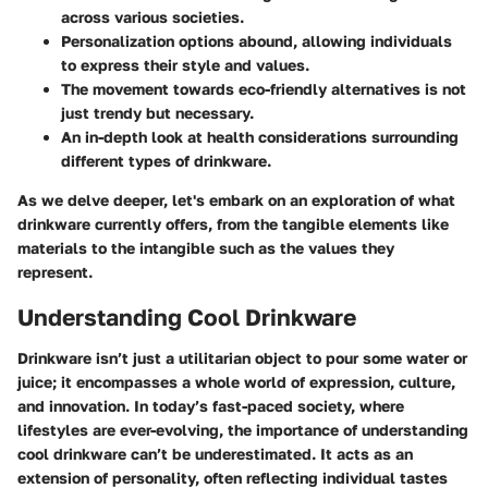
across various societies.
Personalization options abound, allowing individuals
to express their style and values.
The movement towards eco-friendly alternatives is not
just trendy but necessary.
An in-depth look at health considerations surrounding
different types of drinkware.
As we delve deeper, let's embark on an exploration of what
drinkware currently offers, from the tangible elements like
materials to the intangible such as the values they
represent.
Understanding Cool Drinkware
Drinkware isn’t just a utilitarian object to pour some water or
juice; it encompasses a whole world of expression, culture,
and innovation. In today’s fast-paced society, where
lifestyles are ever-evolving, the importance of understanding
cool drinkware can’t be underestimated. It acts as an
extension of personality, often reflecting individual tastes