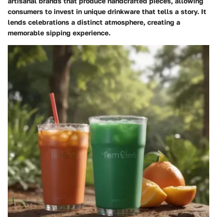
artisanal brands that produce handcrafted pieces, allowing
consumers to invest in unique drinkware that tells a story. It
lends celebrations a distinct atmosphere, creating a
memorable sipping experience.