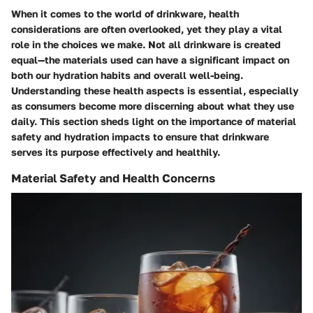
When it comes to the world of drinkware, health
considerations are often overlooked, yet they play a vital
role in the choices we make.
Not all drinkware is created
equal
—the materials used can have a significant impact on
both our hydration habits and overall well-being.
Understanding these health aspects is essential, especially
as consumers become more discerning about what they use
daily. This section sheds light on the importance of material
safety and hydration impacts to ensure that drinkware
serves its purpose effectively and healthily.
Material Safety and Health Concerns