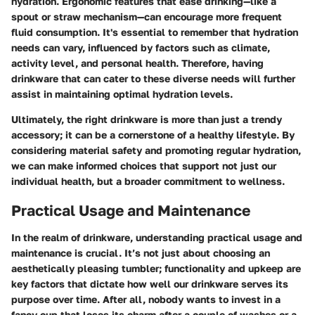
hydration. Ergonomic features that ease drinking—like a
spout or straw mechanism—can encourage more frequent
fluid consumption. It's essential to remember that hydration
needs can vary, influenced by factors such as climate,
activity level, and personal health. Therefore, having
drinkware that can cater to these diverse needs will further
assist in maintaining optimal hydration levels.
Ultimately, the right drinkware is more than just a trendy
accessory; it can be a cornerstone of a healthy lifestyle. By
considering material safety and promoting regular hydration,
we can make informed choices that support not just our
individual health, but a broader commitment to wellness.
Practical Usage and Maintenance
In the realm of drinkware, understanding practical usage and
maintenance is crucial. It’s not just about choosing an
aesthetically pleasing tumbler; functionality and upkeep are
key factors that dictate how well our drinkware serves its
purpose over time. After all, nobody wants to invest in a
fancy cup that loses its charm after a couple of washes or a