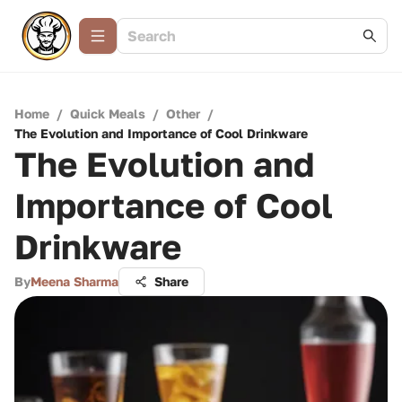
Home
/
Quick Meals
/
Other
/
The Evolution and Importance of Cool Drinkware
The Evolution and
Importance of Cool
Drinkware
By
Meena Sharma
Share