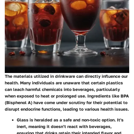
The materials utilized in drinkware can directly influence our
health. Many individuals are unaware that certain plastics
can leach harmful chemicals into beverages, particularly
when exposed to heat or prolonged use. Ingredients like BPA
(Bisphenol A) have come under scrutiny for their potential to
disrupt endocrine functions, leading to various health issues.
Glass
is heralded as a safe and non-toxic option. It's
inert, meaning it doesn’t react with beverages,
ensuring that drinks retain their intended flavor and