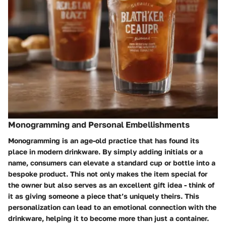
Monogramming and Personal Embellishments
Monogramming is an age-old practice that has found its
place in modern drinkware. By simply adding initials or a
name, consumers can elevate a standard cup or bottle into a
bespoke product. This not only makes the item special for
the owner but also serves as an excellent gift idea - think of
it as giving someone a piece that’s uniquely theirs. This
personalization can lead to an emotional connection with the
drinkware, helping it to become more than just a container.