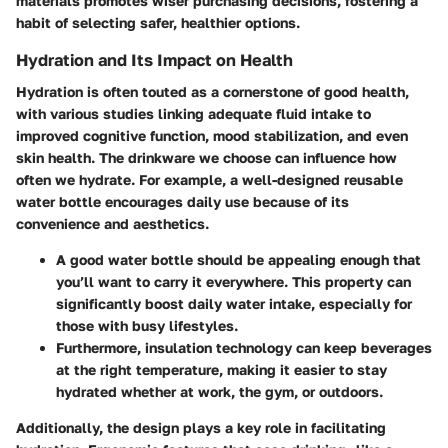
materials promotes wiser purchasing decisions, fostering a
habit of selecting safer, healthier options.
Hydration and Its Impact on Health
Hydration is often touted as a cornerstone of good health,
with various studies linking adequate fluid intake to
improved cognitive function, mood stabilization, and even
skin health. The drinkware we choose can influence how
often we hydrate. For example, a well-designed reusable
water bottle encourages daily use because of its
convenience and aesthetics.
A
good water bottle
should be appealing enough that
you’ll want to carry it everywhere. This property can
significantly boost daily water intake, especially for
those with busy lifestyles.
Furthermore, insulation technology can keep beverages
at the right temperature, making it easier to stay
hydrated whether at work, the gym, or outdoors.
Additionally,
the design plays a key role
in facilitating