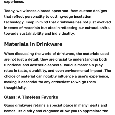
experience.
Today, we witness a broad spectrum—from custom designs
that reflect personality to cutting-edge insulation
technology. Keep in mind that drinkware has not just evolved
in terms of materials but also in reflecting our cultural shifts
towards sustainability and individuality.
Materials in Drinkware
When discussing the world of drinkware, the materials used
are not just a detail; they are crucial to understanding both
functional and aesthetic aspects. Various materials play
roles in taste, durability, and even environmental impact. The
choice of material can notably influence a user's experience,
making it essential for any enthusiast to weigh them
thoughtfully.
Glass: A Timeless Favorite
Glass drinkware retains a special place in many hearts and
homes. Its clarity and elegance allow you to appreciate the