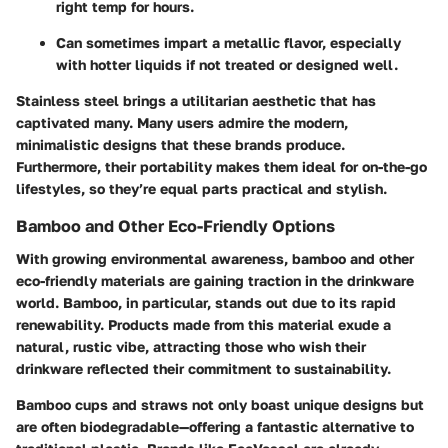
right temp for hours.
Can sometimes impart a metallic flavor, especially
with hotter liquids if not treated or designed well.
Stainless steel brings a utilitarian aesthetic that has
captivated many. Many users admire the modern,
minimalistic designs that these brands produce.
Furthermore, their portability makes them ideal for on-the-go
lifestyles, so they’re equal parts practical and stylish.
Bamboo and Other Eco-Friendly Options
With growing environmental awareness, bamboo and other
eco-friendly materials are gaining traction in the drinkware
world. Bamboo, in particular, stands out due to its rapid
renewability. Products made from this material exude a
natural, rustic vibe, attracting those who wish their
drinkware reflected their commitment to sustainability.
Bamboo cups and straws not only boast unique designs but
are often biodegradable—offering a fantastic alternative to