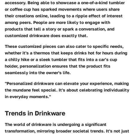
accessory. Being able to showcase a one-of-a-kind tumbler
or coffee cup has sparked movements where users share
their creations online, leading to a ripple effect of interest
among peers. People are more likely to engage with
products that tell a story or spark a conversation, and
customized drinkware does exactly that.
These customized pieces can also cater to specific needs,
whether it's a thermos that keeps drinks hot for hours during
a chilly hike or a sleek tumbler that fits into a car’s cup
holder, personalization ensures that the product fits
seamlessly into the owner's life.
"Personalized drinkware can elevate your experience, making
the mundane feel special. It's about celebrating individuality
in everyday moments."
Trends in Drinkware
The world of drinkware is undergoing a significant
transformation, mirroring broader societal trends. It's not just