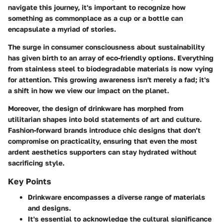
navigate this journey, it's important to recognize how
something as commonplace as a cup or a bottle can
encapsulate a myriad of stories.
The surge in consumer consciousness about sustainability
has given birth to an array of eco-friendly options. Everything
from stainless steel to biodegradable materials is now vying
for attention. This growing awareness isn't merely a fad; it's
a shift in how we view our impact on the planet.
Moreover, the design of drinkware has morphed from
utilitarian shapes into bold statements of art and culture.
Fashion-forward brands introduce chic designs that don’t
compromise on practicality, ensuring that even the most
ardent aesthetics supporters can stay hydrated without
sacrificing style.
Key Points
Drinkware encompasses a diverse range of materials
and designs.
It's essential to acknowledge the cultural significance