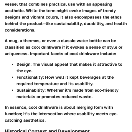
vessel that combines practical use with an appealing
aesthetic. While the term might evoke images of trendy
designs and vibrant colors, it also encompasses the ethos
behind the product—like sustainability, durability, and health
considerations.
A mug, a thermos, or even a classic water bottle can be
classified as cool drinkware if it evokes a sense of style or
uniqueness. Important facets of cool drinkware include:
Design
: The visual appeal that makes it attractive to
the eye.
Functionality
: How well it kept beverages at the
required temperature and its usability.
Sustainability
: Whether it’s made from eco-friendly
materials or promotes reduced waste.
In essence, cool drinkware is about merging form with
function; it’s the intersection where usability meets eye-
catching aesthetics.
Historical Context and Development