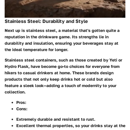
Stainless Steel: Durability and Style
Next up is stainless steel, a material that's gotten quite a
reputation in the drinkware game. Its strengths lie in
durability and insulation, ensuring your beverages stay at
the ideal temperature for longer.
Stainless steel containers, such as those created by Yeti or
Hydro Flask, have become go-to choices for everyone from
hikers to casual drinkers at home. These brands design
products that not only keep drinks hot or cold but also
feature a sleek look—adding a touch of modernity to your
collection.
Pros
:
Cons
:
Extremely durable and resistant to rust.
Excellent thermal properties, so your drinks stay at the