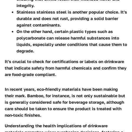
integrity.
Stainless stainless steel
is another popular choice. It's
durable and does not rust, providing a solid barrier
against contaminants.
On the other hand, certain plastic types such as
polycarbonate can release harmful substances into
liquids, especially under conditions that cause them to
degrade.
It's crucial to check for certifications or labels on drinkware
that indicate safety from harmful chemicals and confirm they
are food-grade compliant.
In recent years,
eco-friendly materials
have been making
their mark. Bamboo, for instance, is not only sustainable but
is generally considered safe for beverage storage, although
care should be taken to ensure the product is treated with
non-toxic finishes.
Understanding the health implications of drinkware