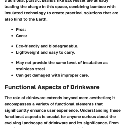
traditional plastic. Brands like EcoVessel are already
leading the charge in this space, combining bamboo with
insulated technology to create practical solutions that are
also kind to the Earth.
Pros
:
Cons
:
Eco-friendly and biodegradable.
Lightweight and easy to carry.
May not provide the same level of insulation as
stainless steel.
Can get damaged with improper care.
Functional Aspects of Drinkware
The role of drinkware extends beyond mere aesthetics; it
encompasses a variety of functional elements that
significantly enhance user experience. Understanding these
functional aspects is crucial for anyone curious about the
evolving landscape of drinkware and its significance. From