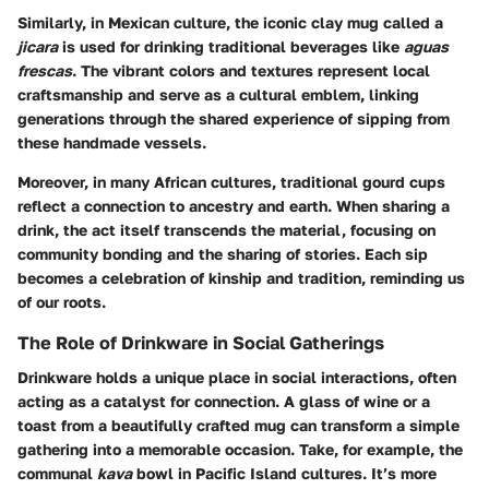
Similarly, in Mexican culture, the iconic clay mug called a
jicara
is used for drinking traditional beverages like
aguas
frescas
. The vibrant colors and textures represent local
craftsmanship and serve as a cultural emblem, linking
generations through the shared experience of sipping from
these handmade vessels.
Moreover, in many African cultures, traditional gourd cups
reflect a connection to ancestry and earth. When sharing a
drink, the act itself transcends the material, focusing on
community bonding and the sharing of stories. Each sip
becomes a celebration of kinship and tradition, reminding us
of our roots.
The Role of Drinkware in Social Gatherings
Drinkware holds a unique place in social interactions, often
acting as a catalyst for connection. A glass of wine or a
toast from a beautifully crafted mug can transform a simple
gathering into a memorable occasion. Take, for example, the
communal
kava
bowl in Pacific Island cultures. It’s more