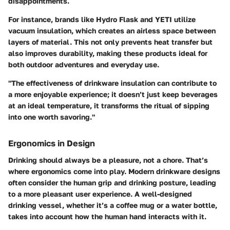
disappointments.
For instance, brands like Hydro Flask and YETI utilize
vacuum insulation, which creates an airless space between
layers of material. This not only prevents heat transfer but
also improves durability, making these products ideal for
both outdoor adventures and everyday use.
"The effectiveness of drinkware insulation can contribute to
a more enjoyable experience; it doesn’t just keep beverages
at an ideal temperature, it transforms the ritual of sipping
into one worth savoring."
Ergonomics in Design
Drinking should always be a pleasure, not a chore. That’s
where ergonomics come into play. Modern drinkware designs
often consider the human grip and drinking posture, leading
to a more pleasant user experience. A well-designed
drinking vessel, whether it’s a coffee mug or a water bottle,
takes into account how the human hand interacts with it.