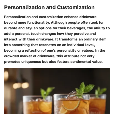
Personalization and Customization
Personalization and customization enhance drinkware
beyond mere functionality. Although people often look for
durable and stylish options for their beverages, the ability to
add a personal touch changes how they perceive and
interact with their drinkware. It transforms an ordinary item
into something that resonates on an individual level,
becoming a reflection of one's personality or values. In the
crowded market of drinkware, this attribute not only
promotes uniqueness but also fosters sentimental value.