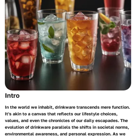
Intro
In the world we inhabit, drinkware transcends mere function.
It's akin to a canvas that reflects our lifestyle choices,
values, and even the chronicles of our daily escapades. The
evolution of drinkware parallels the shifts in societal norms,
environmental awareness, and personal expression. As we