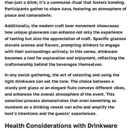
than just a drink; it’s a communal ritual that fosters bonding.
Participants gather to share
kava
, fostering an atmosphere of
peace and camaraderie.
Additionally, the modern craft beer movement showcases
how unique glassware can enhance not only the experience
of tasting but also the appreciation of craft. Specific glasses
elevate aromas and flavors, prompting drinkers to engage
with their surroundings actively. In this sense, drinkware
becomes a tool for exploration and enjoyment, reflecting the
craftsmanship behind the beverages themselves.
In any social gathering, the act of selecting and using the
right drinkware can set the tone. The choice between a
sturdy pint glass or an elegant flute conveys different vibes,
and enhances the overall atmosphere of the event. This
selection process demonstrates that even something as
mundane as a drinking vessel can echo and amplify the
host’s intentions and the guests’ experiences.
Health Considerations with Drinkware