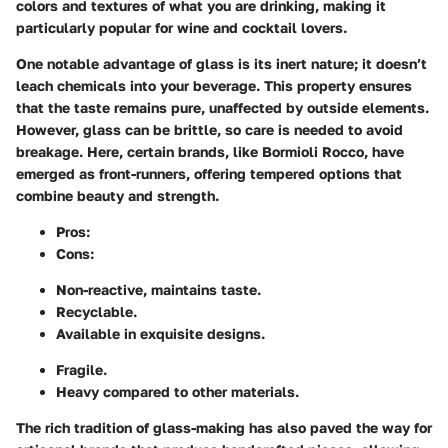
colors and textures of what you are drinking, making it
particularly popular for wine and cocktail lovers.
One notable advantage of glass is its inert nature; it doesn’t
leach chemicals into your beverage. This property ensures
that the taste remains pure, unaffected by outside elements.
However, glass can be brittle, so care is needed to avoid
breakage. Here, certain brands, like Bormioli Rocco, have
emerged as front-runners, offering tempered options that
combine beauty and strength.
Pros
:
Cons
:
Non-reactive, maintains taste.
Recyclable.
Available in exquisite designs.
Fragile.
Heavy compared to other materials.
The rich tradition of glass-making has also paved the way for