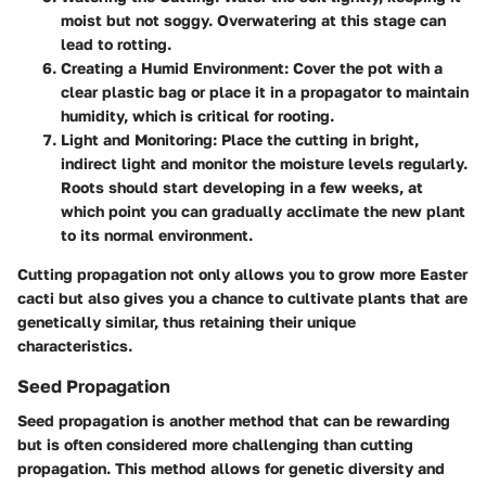
moist but not soggy. Overwatering at this stage can
lead to rotting.
Creating a Humid Environment:
Cover the pot with a
clear plastic bag or place it in a propagator to maintain
humidity, which is critical for rooting.
Light and Monitoring:
Place the cutting in bright,
indirect light and monitor the moisture levels regularly.
Roots should start developing in a few weeks, at
which point you can gradually acclimate the new plant
to its normal environment.
Cutting propagation not only allows you to grow more Easter
cacti but also gives you a chance to cultivate plants that are
genetically similar, thus retaining their unique
characteristics.
Seed Propagation
Seed propagation is another method that can be rewarding
but is often considered more challenging than cutting
propagation. This method allows for genetic diversity and