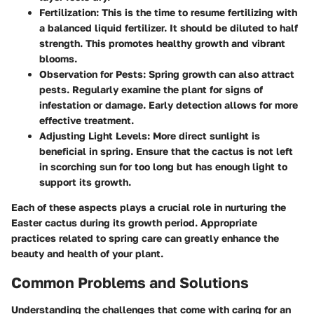
Fertilization
: This is the time to resume fertilizing with
a balanced liquid fertilizer. It should be diluted to half
strength. This promotes healthy growth and vibrant
blooms.
Observation for Pests
: Spring growth can also attract
pests. Regularly examine the plant for signs of
infestation or damage. Early detection allows for more
effective treatment.
Adjusting Light Levels
: More direct sunlight is
beneficial in spring. Ensure that the cactus is not left
in scorching sun for too long but has enough light to
support its growth.
Each of these aspects plays a crucial role in nurturing the
Easter cactus during its growth period. Appropriate
practices related to spring care can greatly enhance the
beauty and health of your plant.
Common Problems and Solutions
Understanding the challenges that come with caring for an