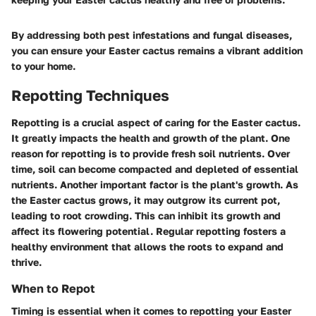
By addressing both pest infestations and fungal diseases,
you can ensure your Easter cactus remains a vibrant addition
to your home.
Repotting Techniques
Repotting is a crucial aspect of caring for the Easter cactus.
It greatly impacts the health and growth of the plant. One
reason for repotting is to provide fresh soil nutrients. Over
time, soil can become compacted and depleted of essential
nutrients. Another important factor is the plant's growth. As
the Easter cactus grows, it may outgrow its current pot,
leading to root crowding. This can inhibit its growth and
affect its flowering potential. Regular repotting fosters a
healthy environment that allows the roots to expand and
thrive.
When to Repot
Timing is essential when it comes to repotting your Easter