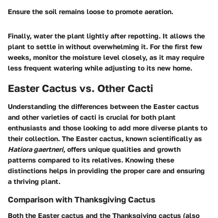
Ensure the soil remains loose to promote aeration.
Finally, water the plant lightly after repotting. It allows the
plant to settle in without overwhelming it. For the first few
weeks, monitor the moisture level closely, as it may require
less frequent watering while adjusting to its new home.
Easter Cactus vs. Other Cacti
Understanding the differences between the Easter cactus
and other varieties of cacti is crucial for both plant
enthusiasts and those looking to add more diverse plants to
their collection. The Easter cactus, known scientifically as
Hatiora gaertneri
, offers unique qualities and growth
patterns compared to its relatives. Knowing these
distinctions helps in providing the proper care and ensuring
a thriving plant.
Comparison with Thanksgiving Cactus
Both the Easter cactus and the Thanksgiving cactus (also