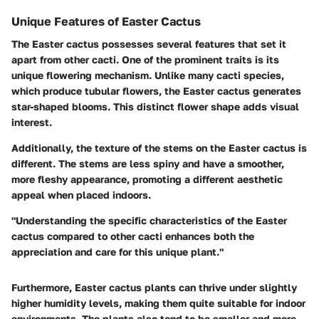
Unique Features of Easter Cactus
The Easter cactus possesses several features that set it
apart from other cacti. One of the prominent traits is its
unique flowering mechanism. Unlike many cacti species,
which produce tubular flowers, the Easter cactus generates
star-shaped blooms. This distinct flower shape adds visual
interest.
Additionally, the texture of the stems on the Easter cactus is
different. The stems are less spiny and have a smoother,
more fleshy appearance, promoting a different aesthetic
appeal when placed indoors.
"Understanding the specific characteristics of the Easter
cactus compared to other cacti enhances both the
appreciation and care for this unique plant."
Furthermore, Easter cactus plants can thrive under slightly
higher humidity levels, making them quite suitable for indoor
environments. The plants also tend to be smaller and more