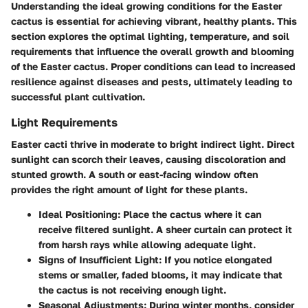
Understanding the
ideal growing conditions
for the Easter
cactus is essential for achieving vibrant, healthy plants. This
section explores the optimal lighting, temperature, and soil
requirements that influence the overall growth and blooming
of the Easter cactus. Proper conditions can lead to increased
resilience against diseases and pests, ultimately leading to
successful plant cultivation.
Light Requirements
Easter cacti thrive in moderate to bright indirect light. Direct
sunlight can scorch their leaves, causing discoloration and
stunted growth. A south or east-facing window often
provides the right amount of light for these plants.
Ideal Positioning:
Place the cactus where it can
receive filtered sunlight. A sheer curtain can protect it
from harsh rays while allowing adequate light.
Signs of Insufficient Light:
If you notice elongated
stems or smaller, faded blooms, it may indicate that
the cactus is not receiving enough light.
Seasonal Adjustments:
During winter months, consider