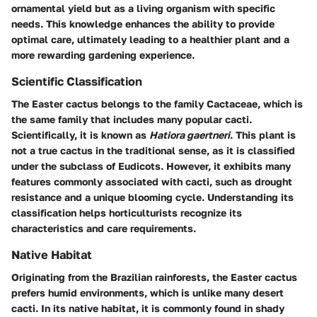
ornamental yield but as a living organism with specific
needs. This knowledge enhances the ability to provide
optimal care, ultimately leading to a healthier plant and a
more rewarding gardening experience.
Scientific Classification
The Easter cactus belongs to the family Cactaceae, which is
the same family that includes many popular cacti.
Scientifically, it is known as
Hatiora gaertneri
. This plant is
not a true cactus in the traditional sense, as it is classified
under the subclass of Eudicots. However, it exhibits many
features commonly associated with cacti, such as drought
resistance and a unique blooming cycle. Understanding its
classification helps horticulturists recognize its
characteristics and care requirements.
Native Habitat
Originating from the Brazilian rainforests, the Easter cactus
prefers humid environments, which is unlike many desert
cacti. In its native habitat, it is commonly found in shady