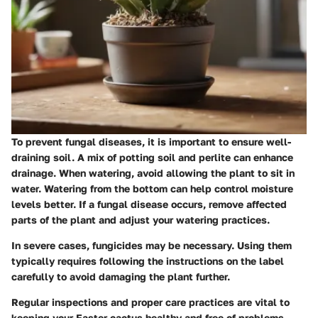
To prevent fungal diseases, it is important to ensure well-
draining soil. A mix of potting soil and perlite can enhance
drainage. When watering, avoid allowing the plant to sit in
water. Watering from the bottom can help control moisture
levels better. If a fungal disease occurs, remove affected
parts of the plant and adjust your watering practices.
In severe cases, fungicides may be necessary. Using them
typically requires following the instructions on the label
carefully to avoid damaging the plant further.
Regular inspections and proper care practices are vital to
keeping your Easter cactus healthy and free of problems.