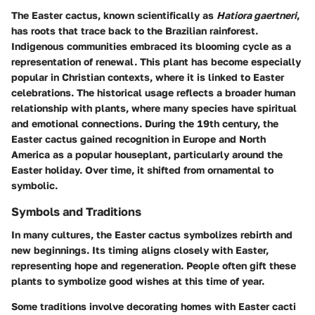
The Easter cactus, known scientifically as
Hatiora gaertneri
,
has roots that trace back to the Brazilian rainforest.
Indigenous communities embraced its blooming cycle as a
representation of renewal. This plant has become especially
popular in Christian contexts, where it is linked to Easter
celebrations. The historical usage reflects a broader human
relationship with plants, where many species have spiritual
and emotional connections. During the 19th century, the
Easter cactus gained recognition in Europe and North
America as a popular houseplant, particularly around the
Easter holiday. Over time, it shifted from ornamental to
symbolic.
Symbols and Traditions
In many cultures, the Easter cactus symbolizes rebirth and
new beginnings. Its timing aligns closely with Easter,
representing hope and regeneration. People often gift these
plants to symbolize good wishes at this time of year.
Some traditions involve decorating homes with Easter cacti