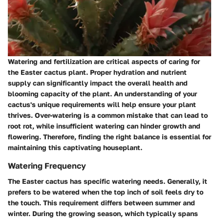
Watering and fertilization are critical aspects of caring for
the Easter cactus plant. Proper hydration and nutrient
supply can significantly impact the overall health and
blooming capacity of the plant. An understanding of your
cactus's unique requirements will help ensure your plant
thrives. Over-watering is a common mistake that can lead to
root rot, while insufficient watering can hinder growth and
flowering. Therefore, finding the right balance is essential for
maintaining this captivating houseplant.
Watering Frequency
The Easter cactus has specific watering needs. Generally, it
prefers to be watered when the top inch of soil feels dry to
the touch. This requirement differs between summer and
winter. During the growing season, which typically spans