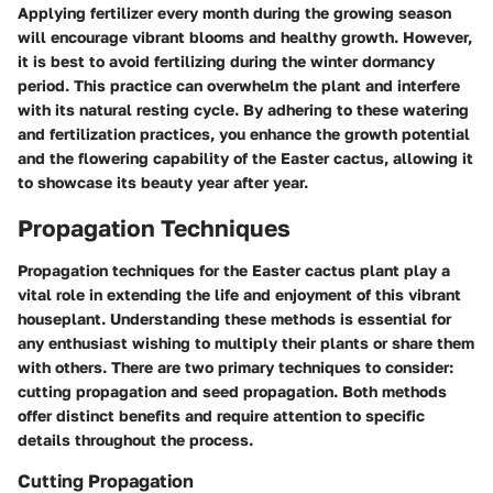
Applying fertilizer every month during the growing season
will encourage vibrant blooms and healthy growth. However,
it is best to avoid fertilizing during the winter dormancy
period. This practice can overwhelm the plant and interfere
with its natural resting cycle. By adhering to these watering
and fertilization practices, you enhance the growth potential
and the flowering capability of the Easter cactus, allowing it
to showcase its beauty year after year.
Propagation Techniques
Propagation techniques for the Easter cactus plant play a
vital role in extending the life and enjoyment of this vibrant
houseplant. Understanding these methods is essential for
any enthusiast wishing to multiply their plants or share them
with others. There are two primary techniques to consider:
cutting propagation and seed propagation. Both methods
offer distinct benefits and require attention to specific
details throughout the process.
Cutting Propagation