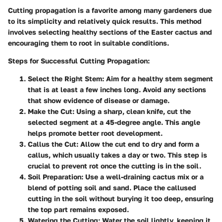
Cutting propagation is a favorite among many gardeners due
to its simplicity and relatively quick results. This method
involves selecting healthy sections of the Easter cactus and
encouraging them to root in suitable conditions.
Steps for Successful Cutting Propagation:
Select the Right Stem:
Aim for a healthy stem segment
that is at least a few inches long. Avoid any sections
that show evidence of disease or damage.
Make the Cut:
Using a sharp, clean knife, cut the
selected segment at a 45-degree angle. This angle
helps promote better root development.
Callus the Cut:
Allow the cut end to dry and form a
callus, which usually takes a day or two. This step is
crucial to prevent rot once the cutting is in the soil.
Soil Preparation:
Use a well-draining cactus mix or a
blend of potting soil and sand. Place the callused
cutting in the soil without burying it too deep, ensuring
the top part remains exposed.
Watering the Cutting:
Water the soil lightly, keeping it