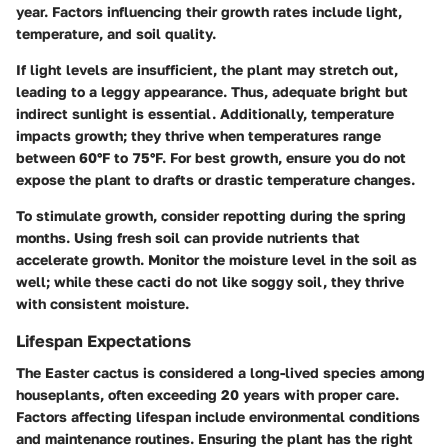
year. Factors influencing their growth rates include light,
temperature, and soil quality.
If light levels are insufficient, the plant may stretch out,
leading to a leggy appearance. Thus, adequate bright but
indirect sunlight is essential. Additionally, temperature
impacts growth; they thrive when temperatures range
between 60°F to 75°F. For best growth, ensure you do not
expose the plant to drafts or drastic temperature changes.
To stimulate growth, consider repotting during the spring
months. Using fresh soil can provide nutrients that
accelerate growth. Monitor the moisture level in the soil as
well; while these cacti do not like soggy soil, they thrive
with consistent moisture.
Lifespan Expectations
The Easter cactus is considered a long-lived species among
houseplants, often exceeding 20 years with proper care.
Factors affecting lifespan include environmental conditions
and maintenance routines. Ensuring the plant has the right