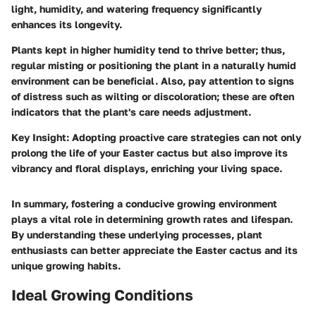
light, humidity, and watering frequency significantly
enhances its longevity.
Plants kept in higher humidity tend to thrive better; thus,
regular misting or positioning the plant in a naturally humid
environment can be beneficial. Also, pay attention to signs
of distress such as wilting or discoloration; these are often
indicators that the plant's care needs adjustment.
Key Insight:
Adopting proactive care strategies can not only
prolong the life of your Easter cactus but also improve its
vibrancy and floral displays, enriching your living space.
In summary, fostering a conducive growing environment
plays a vital role in determining growth rates and lifespan.
By understanding these underlying processes, plant
enthusiasts can better appreciate the Easter cactus and its
unique growing habits.
Ideal Growing Conditions