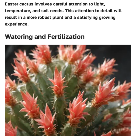
Easter cactus involves careful attention to light,
temperature, and soil needs. This attention to detail will
result in a more robust plant and a satisfying growing
experience.
Watering and Fertilization