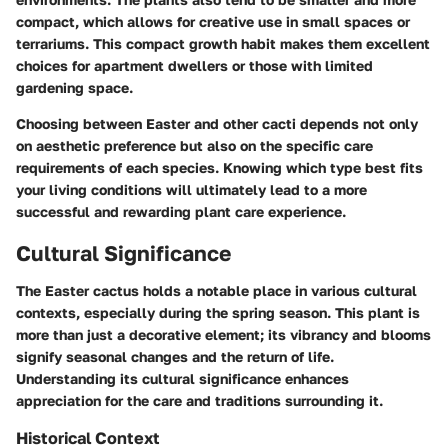
compact, which allows for creative use in small spaces or
terrariums. This compact growth habit makes them excellent
choices for apartment dwellers or those with limited
gardening space.
Choosing between Easter and other cacti depends not only
on aesthetic preference but also on the specific care
requirements of each species. Knowing which type best fits
your living conditions will ultimately lead to a more
successful and rewarding plant care experience.
Cultural Significance
The Easter cactus holds a notable place in various cultural
contexts, especially during the spring season. This plant is
more than just a decorative element; its vibrancy and blooms
signify seasonal changes and the return of life.
Understanding its cultural significance enhances
appreciation for the care and traditions surrounding it.
Historical Context