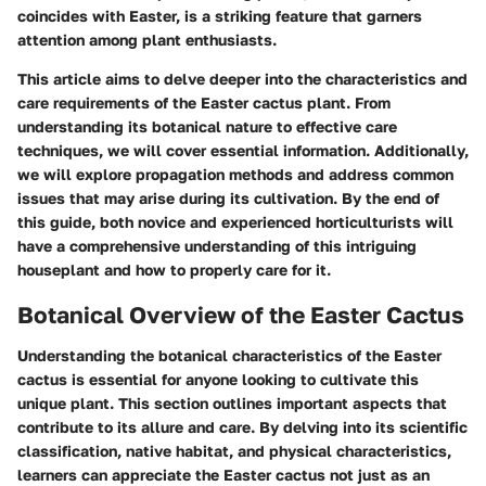
coincides with Easter, is a striking feature that garners
attention among plant enthusiasts.
This article aims to delve deeper into the characteristics and
care requirements of the Easter cactus plant. From
understanding its botanical nature to effective care
techniques, we will cover essential information. Additionally,
we will explore propagation methods and address common
issues that may arise during its cultivation. By the end of
this guide, both novice and experienced horticulturists will
have a comprehensive understanding of this intriguing
houseplant and how to properly care for it.
Botanical Overview of the Easter Cactus
Understanding the botanical characteristics of the Easter
cactus is essential for anyone looking to cultivate this
unique plant. This section outlines important aspects that
contribute to its allure and care. By delving into its scientific
classification, native habitat, and physical characteristics,
learners can appreciate the Easter cactus not just as an