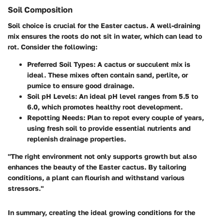
Soil Composition
Soil choice is crucial for the Easter cactus. A well-draining
mix ensures the roots do not sit in water, which can lead to
rot. Consider the following:
Preferred Soil Types:
A cactus or succulent mix is
ideal. These mixes often contain sand, perlite, or
pumice to ensure good drainage.
Soil pH Levels:
An ideal pH level ranges from 5.5 to
6.0, which promotes healthy root development.
Repotting Needs:
Plan to repot every couple of years,
using fresh soil to provide essential nutrients and
replenish drainage properties.
"The right environment not only supports growth but also
enhances the beauty of the Easter cactus. By tailoring
conditions, a plant can flourish and withstand various
stressors."
In summary, creating the ideal growing conditions for the