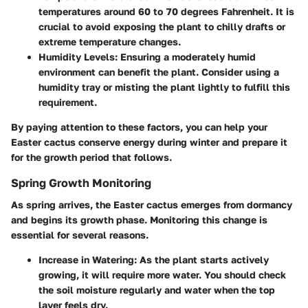
temperatures around 60 to 70 degrees Fahrenheit. It is
crucial to avoid exposing the plant to chilly drafts or
extreme temperature changes.
Humidity Levels
: Ensuring a moderately humid
environment can benefit the plant. Consider using a
humidity tray or misting the plant lightly to fulfill this
requirement.
By paying attention to these factors, you can help your
Easter cactus conserve energy during winter and prepare it
for the growth period that follows.
Spring Growth Monitoring
As spring arrives, the Easter cactus emerges from dormancy
and begins its growth phase. Monitoring this change is
essential for several reasons.
Increase in Watering
: As the plant starts actively
growing, it will require more water. You should check
the soil moisture regularly and water when the top
layer feels dry.