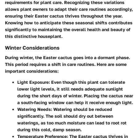
requirements for plant care. Recognizing these variations
allows plant owners to adapt their care routines accordingly,
ensuring their Easter cactus thrives throughout the year.
Knowing how to anticipate these seasonal shifts contributes
significantly to maintaining the overall health and beauty of
this distinctive houseplant.
Winter Considerations
During winter, the Easter cactus goes into a dormant phase.
This period requires a shift in care routines. Here are some
important considerations:
Light Exposure
: Even though this plant can tolerate
lower light levels, it still needs adequate sunlight
during the short days of winter. Placing the cactus near
a south-facing window can help it receive enough light.
Watering Needs
: Watering should be reduced
significantly. The soil should dry out between
waterings, as too much moisture can lead to root rot
during this cold, damp season.
Temperature Preference
: The Easter cactus thrives in