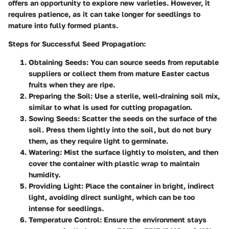
offers an opportunity to explore new varieties. However, it
requires patience, as it can take longer for seedlings to
mature into fully formed plants.
Steps for Successful Seed Propagation:
Obtaining Seeds:
You can source seeds from reputable
suppliers or collect them from mature Easter cactus
fruits when they are ripe.
Preparing the Soil:
Use a sterile, well-draining soil mix,
similar to what is used for cutting propagation.
Sowing Seeds:
Scatter the seeds on the surface of the
soil. Press them lightly into the soil, but do not bury
them, as they require light to germinate.
Watering:
Mist the surface lightly to moisten, and then
cover the container with plastic wrap to maintain
humidity.
Providing Light:
Place the container in bright, indirect
light, avoiding direct sunlight, which can be too
intense for seedlings.
Temperature Control:
Ensure the environment stays