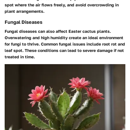
spot where the air flows freely, and avoid overcrowding in
plant arrangements.
Fungal Diseases
Fungal diseases can also affect Easter cactus plants.
Overwatering and high humidity create an ideal environment
for fungi to thrive. Common fungal issues include root rot and
leaf spot. These conditions can lead to severe damage if not
treated in time.