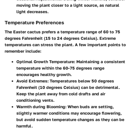
moving the plant closer to a light source, as natural
light decreases.
Temperature Preferences
The Easter cactus prefers a temperature range of 60 to 75
degrees Fahrenheit (15 to 24 degrees Celsius). Extreme
temperatures can stress the plant. A few important points to
remember include:
Optimal Growth Temperature:
Maintaining a consistent
temperature within the 60-75 degrees range
encourages healthy growth.
Avoid Extremes:
Temperatures below 50 degrees
Fahrenheit (10 degrees Celsius) can be detrimental.
Keep the plant away from cold drafts and air
conditioning vents.
Warmth during Blooming:
When buds are setting,
slightly warmer conditions may encourage flowering,
but avoid sudden temperature changes as they can be
harmful.