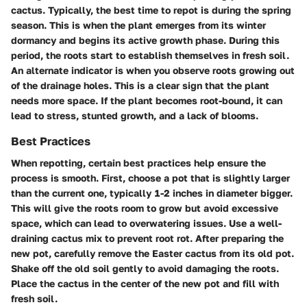
cactus. Typically, the best time to repot is during the spring
season. This is when the plant emerges from its winter
dormancy and begins its active growth phase. During this
period, the roots start to establish themselves in fresh soil.
An alternate indicator is when you observe roots growing out
of the drainage holes. This is a clear sign that the plant
needs more space. If the plant becomes root-bound, it can
lead to stress, stunted growth, and a lack of blooms.
Best Practices
When repotting, certain best practices help ensure the
process is smooth. First, choose a pot that is slightly larger
than the current one, typically 1-2 inches in diameter bigger.
This will give the roots room to grow but avoid excessive
space, which can lead to overwatering issues. Use a well-
draining cactus mix to prevent root rot. After preparing the
new pot, carefully remove the Easter cactus from its old pot.
Shake off the old soil gently to avoid damaging the roots.
Place the cactus in the center of the new pot and fill with
fresh soil.