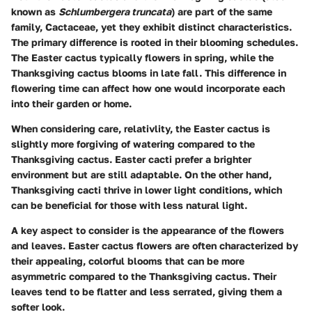
known as
Schlumbergera truncata
) are part of the same
family, Cactaceae, yet they exhibit distinct characteristics.
The primary difference is rooted in their blooming schedules.
The Easter cactus typically flowers in spring, while the
Thanksgiving cactus blooms in late fall. This difference in
flowering time can affect how one would incorporate each
into their garden or home.
When considering care, relativlity, the Easter cactus is
slightly more forgiving of watering compared to the
Thanksgiving cactus. Easter cacti prefer a brighter
environment but are still adaptable. On the other hand,
Thanksgiving cacti thrive in lower light conditions, which
can be beneficial for those with less natural light.
A key aspect to consider is the appearance of the flowers
and leaves. Easter cactus flowers are often characterized by
their appealing, colorful blooms that can be more
asymmetric compared to the Thanksgiving cactus. Their
leaves tend to be flatter and less serrated, giving them a
softer look.