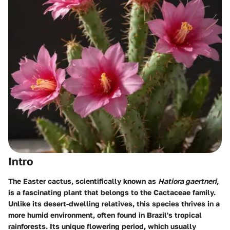
Intro
The Easter cactus, scientifically known as
Hatiora gaertneri
,
is a fascinating plant that belongs to the Cactaceae family.
Unlike its desert-dwelling relatives, this species thrives in a
more humid environment, often found in Brazil's tropical
rainforests. Its unique flowering period, which usually