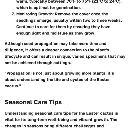
warm, typically between 70°F to 75°F (21°C to 24°C),
which is optimal for germination.
Monitoring Growth:
Remove the cover once the
seedlings emerge, usually within two to three weeks.
Continue to care for them by ensuring they have
enough light and moisture as they grow.
Although seed propagation may take more time and
diligence, it offers a deeper connection to the plant's
lifecycle and can result in unique, varied specimens that may
not be achieved through cuttings.
"Propagation is not just about growing more plants; it’s
about understanding the life and cycles of the Easter
cactus."
Seasonal Care Tips
Understanding seasonal care tips for the Easter cactus is
vital for its long-term well-being and vibrant growth. The
changes in seasons bring different challenges and