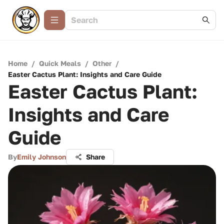
Home
/
Quick Meals
/
Other
/
Easter Cactus Plant: Insights and Care Guide
Easter Cactus Plant:
Insights and Care
Guide
By
Emily Johnson
Share