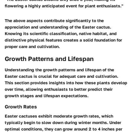
flowering a highly anticipated event for plant enthusiasts."
The above aspects contribute significantly to the
appreciation and understanding of the Easter cactus.
Knowing its scientific classification, native habitat, and
distinctive physical features creates a solid foundation for
proper care and cultivation.
Growth Patterns and Lifespan
Understanding the growth patterns and lifespan of the
Easter cactus is crucial for adequat care and cultivation.
This section provides insights into how these plants develop
over time, allowing enthusiasts to better predict their
growth stages and lifespan expectations.
Growth Rates
Easter cactuses exhibit moderate growth rates, which
typically begin to slow down during winter months. Under
optimal conditions, they can grow around 2 to 4 inches per