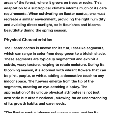
areas of the forest, where it grows on trees or rocks. This
adaptation to a subtropical climate informs much of its care
requirements. When cultivating an Easter cactus, one must
recreate a similar environment, providing the right humidity
and avoiding direct sunlight, so it flourishes and blooms
beautifully during the spring season.
Physical Characteristics
The Easter cactus is known for its flat, leaf-like segments,
which can range in color from deep green to a bluish shade.
These segments are typically segmented and exhibit a
subtle, waxy texture, helping to retain moisture. During its
blooming season, it's adorned with vibrant flowers that can
be pink, purple, or white, adding a decorative touch to any
indoor space. The flowers emerge from the tip of the
segments, creating an eye-catching display. The
appreciation of its unique physical attributes is not just
aesthetic but also functional, allowing for an understanding
of its growth habits and care needs.
"The Easter cactus blooms only once a year, making its