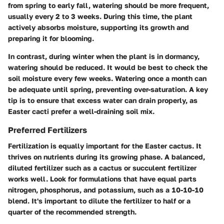
from spring to early fall, watering should be more frequent,
usually every 2 to 3 weeks. During this time, the plant
actively absorbs moisture, supporting its growth and
preparing it for blooming.
In contrast, during winter when the plant is in dormancy,
watering should be reduced. It would be best to check the
soil moisture every few weeks. Watering once a month can
be adequate until spring, preventing over-saturation. A key
tip is to ensure that excess water can drain properly, as
Easter cacti prefer a well-draining soil mix.
Preferred Fertilizers
Fertilization is equally important for the Easter cactus. It
thrives on nutrients during its growing phase. A balanced,
diluted fertilizer such as a cactus or succulent fertilizer
works well. Look for formulations that have equal parts
nitrogen, phosphorus, and potassium, such as a 10-10-10
blend. It's important to dilute the fertilizer to half or a
quarter of the recommended strength.