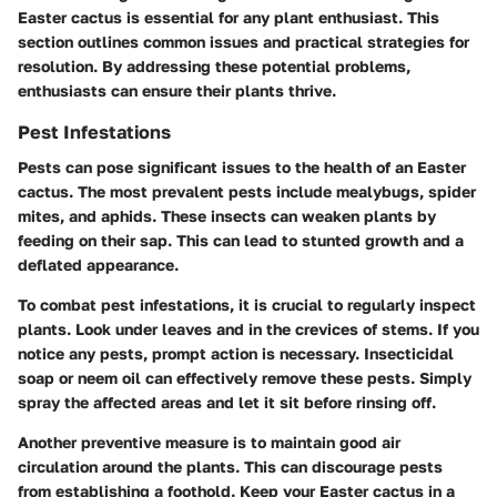
Easter cactus is essential for any plant enthusiast. This
section outlines common issues and practical strategies for
resolution. By addressing these potential problems,
enthusiasts can ensure their plants thrive.
Pest Infestations
Pests can pose significant issues to the health of an Easter
cactus. The most prevalent pests include mealybugs, spider
mites, and aphids. These insects can weaken plants by
feeding on their sap. This can lead to stunted growth and a
deflated appearance.
To combat pest infestations, it is crucial to regularly inspect
plants. Look under leaves and in the crevices of stems. If you
notice any pests, prompt action is necessary. Insecticidal
soap or neem oil can effectively remove these pests. Simply
spray the affected areas and let it sit before rinsing off.
Another preventive measure is to maintain good air
circulation around the plants. This can discourage pests
from establishing a foothold. Keep your Easter cactus in a