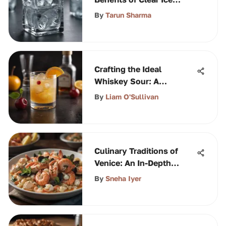
Machines
By
Tarun Sharma
Crafting the Ideal
Whiskey Sour: A
Complete Guide
By
Liam O'Sullivan
Culinary Traditions of
Venice: An In-Depth
Exploration
By
Sneha Iyer