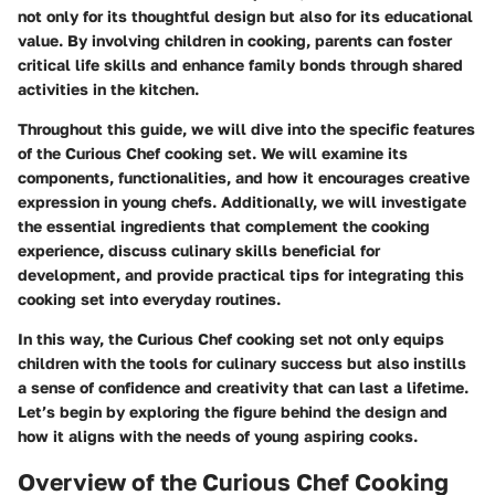
not only for its thoughtful design but also for its educational
value. By involving children in cooking, parents can foster
critical life skills and enhance family bonds through shared
activities in the kitchen.
Throughout this guide, we will dive into the specific features
of the Curious Chef cooking set. We will examine its
components, functionalities, and how it encourages creative
expression in young chefs. Additionally, we will investigate
the essential ingredients that complement the cooking
experience, discuss culinary skills beneficial for
development, and provide practical tips for integrating this
cooking set into everyday routines.
In this way, the Curious Chef cooking set not only equips
children with the tools for culinary success but also instills
a sense of confidence and creativity that can last a lifetime.
Let’s begin by exploring the figure behind the design and
how it aligns with the needs of young aspiring cooks.
Overview of the Curious Chef Cooking