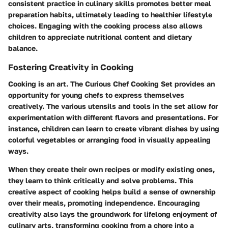
consistent practice in culinary skills promotes better meal
preparation habits, ultimately leading to healthier lifestyle
choices. Engaging with the cooking process also allows
children to appreciate nutritional content and dietary
balance.
Fostering Creativity in Cooking
Cooking is an art. The Curious Chef Cooking Set provides an
opportunity for young chefs to express themselves
creatively. The various utensils and tools in the set allow for
experimentation with different flavors and presentations. For
instance, children can learn to create vibrant dishes by using
colorful vegetables or arranging food in visually appealing
ways.
When they create their own recipes or modify existing ones,
they learn to think critically and solve problems. This
creative aspect of cooking helps build a sense of ownership
over their meals, promoting independence. Encouraging
creativity also lays the groundwork for lifelong enjoyment of
culinary arts, transforming cooking from a chore into a