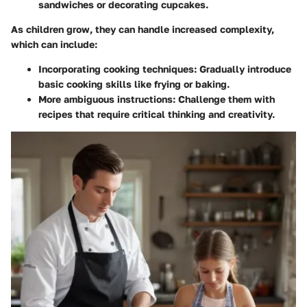
sandwiches or decorating cupcakes.
As children grow, they can handle increased complexity,
which can include:
Incorporating cooking techniques:
Gradually introduce
basic cooking skills like frying or baking.
More ambiguous instructions:
Challenge them with
recipes that require critical thinking and creativity.