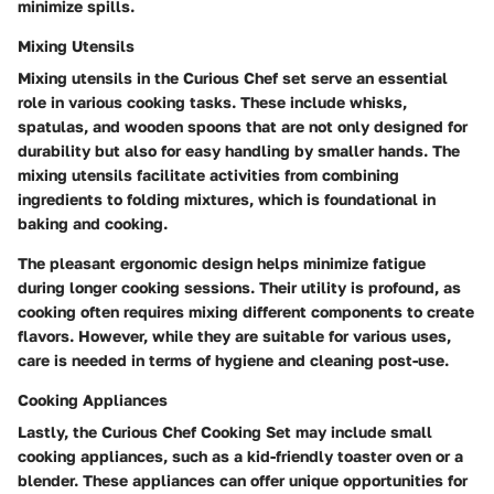
minimize spills.
Mixing Utensils
Mixing utensils in the Curious Chef set serve an essential
role in various cooking tasks. These include whisks,
spatulas, and wooden spoons that are not only designed for
durability but also for easy handling by smaller hands. The
mixing utensils facilitate activities from combining
ingredients to folding mixtures, which is foundational in
baking and cooking.
The pleasant ergonomic design helps minimize fatigue
during longer cooking sessions. Their utility is profound, as
cooking often requires mixing different components to create
flavors. However, while they are suitable for various uses,
care is needed in terms of hygiene and cleaning post-use.
Cooking Appliances
Lastly, the Curious Chef Cooking Set may include small
cooking appliances, such as a kid-friendly toaster oven or a
blender. These appliances can offer unique opportunities for