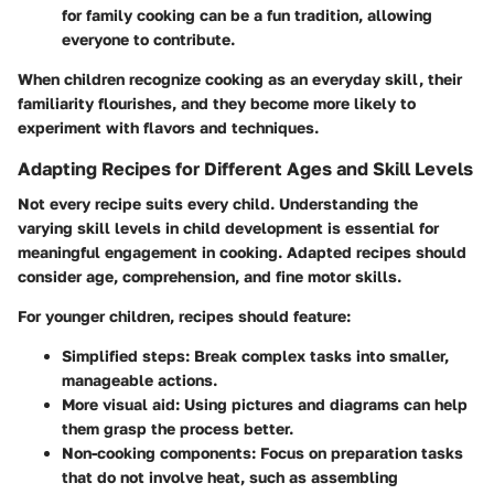
for family cooking can be a fun tradition, allowing
everyone to contribute.
When children recognize cooking as an everyday skill, their
familiarity flourishes, and they become more likely to
experiment with flavors and techniques.
Adapting Recipes for Different Ages and Skill Levels
Not every recipe suits every child. Understanding the
varying skill levels in child development is essential for
meaningful engagement in cooking. Adapted recipes should
consider age, comprehension, and fine motor skills.
For younger children, recipes should feature:
Simplified steps:
Break complex tasks into smaller,
manageable actions.
More visual aid:
Using pictures and diagrams can help
them grasp the process better.
Non-cooking components:
Focus on preparation tasks
that do not involve heat, such as assembling