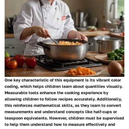
One key characteristic of this equipment is its vibrant color
coding, which helps children learn about quantities visually.
Measurable tools enhance the cooking experience by
allowing children to follow recipes accurately. Additionally,
this reinforces mathematical skills, as they learn to convert
measurements and understand concepts like half-cups or
teaspoon equivalents. However, children must be supervised
to help them understand how to measure effectively and