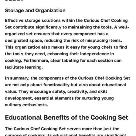
Storage and Organization
Effective storage solutions within the Curious Chef Cooking
Set contribute significantly to maintaining the tools. A well-
organized set ensures that every component has a
designated space, reducing the risk of misplacing items.
This organization also makes it easy for young chefs to find
the tools they need, enhancing their independence in
cooking. Furthermore, clear labeling for each section can
facilitate learning.
In summary, the components of the Curious Chef Cooking Set
are not only about functionality but also about educational
value. They encourage safety, creativity, and skill
development, essential elements for nurturing young
culinary enthusiasts.
Educational Benefits of the Cooking Set
The Curious Chef Cooking Set serves more than just the
purpose of cooking; its educational benefits are significant,