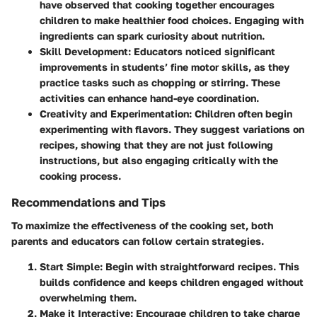
have observed that cooking together encourages
children to make healthier food choices. Engaging with
ingredients can spark curiosity about nutrition.
Skill Development
: Educators noticed significant
improvements in students’ fine motor skills, as they
practice tasks such as chopping or stirring. These
activities can enhance hand-eye coordination.
Creativity and Experimentation
: Children often begin
experimenting with flavors. They suggest variations on
recipes, showing that they are not just following
instructions, but also engaging critically with the
cooking process.
Recommendations and Tips
To maximize the effectiveness of the cooking set, both
parents and educators can follow certain strategies.
Start Simple
: Begin with straightforward recipes. This
builds confidence and keeps children engaged without
overwhelming them.
Make it Interactive
: Encourage children to take charge