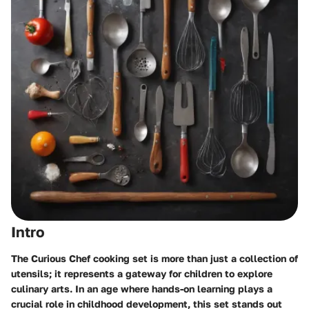
Intro
The Curious Chef cooking set is more than just a collection of
utensils; it represents a gateway for children to explore
culinary arts. In an age where hands-on learning plays a
crucial role in childhood development, this set stands out