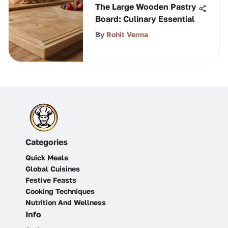
The Large Wooden Pastry
Board: Culinary Essential
By
Rohit Verma
Categories
Quick Meals
Global Cuisines
Festive Feasts
Cooking Techniques
Nutrition And Wellness
Info