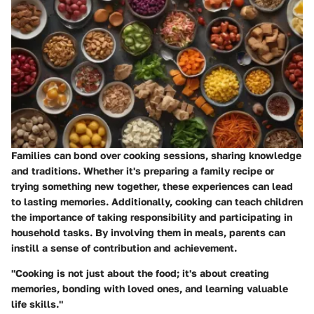
Families can bond over cooking sessions, sharing knowledge
and traditions. Whether it's preparing a family recipe or
trying something new together, these experiences can lead
to lasting memories. Additionally, cooking can teach children
the importance of taking responsibility and participating in
household tasks. By involving them in meals, parents can
instill a sense of contribution and achievement.
"Cooking is not just about the food; it's about creating
memories, bonding with loved ones, and learning valuable
life skills."