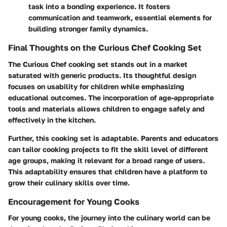
task into a bonding experience. It fosters
communication and teamwork, essential elements for
building stronger family dynamics.
Final Thoughts on the Curious Chef Cooking Set
The Curious Chef cooking set stands out in a market
saturated with generic products. Its thoughtful design
focuses on usability for children while emphasizing
educational outcomes. The incorporation of age-appropriate
tools and materials allows children to engage safely and
effectively in the kitchen.
Further, this cooking set is adaptable. Parents and educators
can tailor cooking projects to fit the skill level of different
age groups, making it relevant for a broad range of users.
This adaptability ensures that children have a platform to
grow their culinary skills over time.
Encouragement for Young Cooks
For young cooks, the journey into the culinary world can be