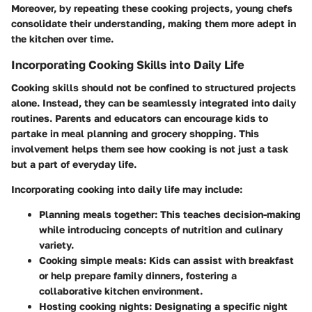
Moreover, by repeating these cooking projects, young chefs
consolidate their understanding, making them more adept in
the kitchen over time.
Incorporating Cooking Skills into Daily Life
Cooking skills should not be confined to structured projects
alone. Instead, they can be seamlessly integrated into daily
routines. Parents and educators can encourage kids to
partake in meal planning and grocery shopping. This
involvement helps them see how cooking is not just a task
but a part of everyday life.
Incorporating cooking into daily life may include:
Planning meals together:
This teaches decision-making
while introducing concepts of nutrition and culinary
variety.
Cooking simple meals:
Kids can assist with breakfast
or help prepare family dinners, fostering a
collaborative kitchen environment.
Hosting cooking nights:
Designating a specific night