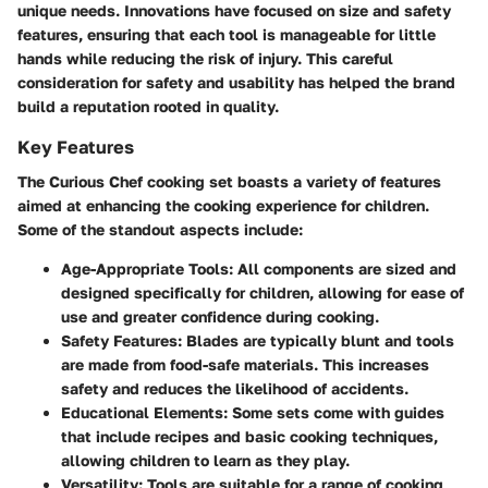
unique needs. Innovations have focused on size and safety
features, ensuring that each tool is manageable for little
hands while reducing the risk of injury. This careful
consideration for safety and usability has helped the brand
build a reputation rooted in quality.
Key Features
The Curious Chef cooking set boasts a variety of features
aimed at enhancing the cooking experience for children.
Some of the standout aspects include:
Age-Appropriate Tools:
All components are sized and
designed specifically for children, allowing for ease of
use and greater confidence during cooking.
Safety Features:
Blades are typically blunt and tools
are made from food-safe materials. This increases
safety and reduces the likelihood of accidents.
Educational Elements:
Some sets come with guides
that include recipes and basic cooking techniques,
allowing children to learn as they play.
Versatility:
Tools are suitable for a range of cooking