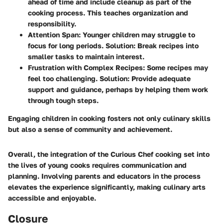
ahead of time and include cleanup as part of the
cooking process. This teaches organization and
responsibility.
Attention Span
: Younger children may struggle to
focus for long periods. Solution: Break recipes into
smaller tasks to maintain interest.
Frustration with Complex Recipes
: Some recipes may
feel too challenging. Solution: Provide adequate
support and guidance, perhaps by helping them work
through tough steps.
Engaging children in cooking fosters not only culinary skills
but also a sense of community and achievement.
Overall, the integration of the Curious Chef cooking set into
the lives of young cooks requires communication and
planning. Involving parents and educators in the process
elevates the experience significantly, making culinary arts
accessible and enjoyable.
Closure