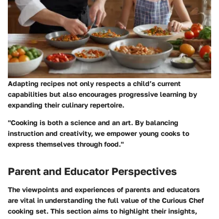
Adapting recipes not only respects a child’s current
capabilities but also encourages progressive learning by
expanding their culinary repertoire.
"Cooking is both a science and an art. By balancing
instruction and creativity, we empower young cooks to
express themselves through food."
Parent and Educator Perspectives
The viewpoints and experiences of parents and educators
are vital in understanding the full value of the Curious Chef
cooking set. This section aims to highlight their insights,