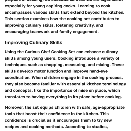
especially for young aspiring cooks. Learning to cook
encompasses various skills that extend beyond the kitchen.
This section examines how the cooking set contributes to
improving culinary skills, fostering creativity, and
encouraging teamwork and family engagement.
Improving Culinary Skills
Using the Curious Chef Cooking Set can enhance culinary
skills among young users. Cooking introduces a variety of
techniques such as chopping, measuring, and mixing. These
skills develop motor function and improve hand-eye
coordination. When children engage in the cooking process,
they also become familiar with essential kitchen terminology
and concepts, like the importance of mise en place, which
translates to having everything in its place before cooking.
Moreover, the set equips children with safe, age-appropriate
tools that boost their confidence in the kitchen. This
confidence is crucial as it encourages them to try new
recipes and cooking methods. According to studies,