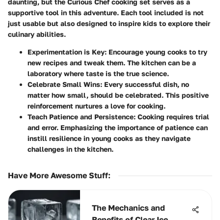
daunting, but the Curious Chef cooking set serves as a
supportive tool in this adventure. Each tool included is not
just usable but also designed to inspire kids to explore their
culinary abilities.
Experimentation is Key
: Encourage young cooks to try
new recipes and tweak them. The kitchen can be a
laboratory where taste is the true science.
Celebrate Small Wins
: Every successful dish, no
matter how small, should be celebrated. This positive
reinforcement nurtures a love for cooking.
Teach Patience and Persistence
: Cooking requires trial
and error. Emphasizing the importance of patience can
instill resilience in young cooks as they navigate
challenges in the kitchen.
Have More Awesome Stuff
:
The Mechanics and
Benefits of Clear Ice