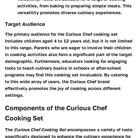
activities, from baking to preparing simple meals. This
versatility promotes diverse culinary experiences.
Target Audience
The primary audience for the Curious Chef cooking set
includes children aged 4 to 12 years old, but it is not limited
to this range. Parents who are eager to involve their children
in cooking activities also form a significant part of the target
demographic. Furthermore, educators looking for engaging
tools to teach culinary basics in schools or after-school
programs may find this cooking set invaluable. By catering
to this wide array of users, the Curious Chef brand
effectively promotes the joy of cooking across different
settings.
Components of the Curious Chef
Cooking Set
The
Curious Chef Cooking Set
encompasses a variety of tools
specifically designed to enhance the culinary experience for