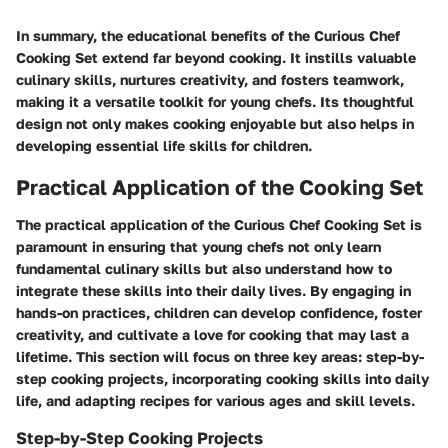
In summary, the educational benefits of the Curious Chef
Cooking Set extend far beyond cooking. It instills valuable
culinary skills, nurtures creativity, and fosters teamwork,
making it a versatile toolkit for young chefs. Its thoughtful
design not only makes cooking enjoyable but also helps in
developing essential life skills for children.
Practical Application of the Cooking Set
The practical application of the Curious Chef Cooking Set is
paramount in ensuring that young chefs not only learn
fundamental culinary skills but also understand how to
integrate these skills into their daily lives. By engaging in
hands-on practices, children can develop confidence, foster
creativity, and cultivate a love for cooking that may last a
lifetime. This section will focus on three key areas: step-by-
step cooking projects, incorporating cooking skills into daily
life, and adapting recipes for various ages and skill levels.
Step-by-Step Cooking Projects