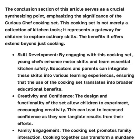
The conclusion section of this article serves as a crucial
synthesizing point, emphasizing the significance of the
Curious Chef cooking set. This cooking set is not merely a
collection of kitchen tools; it represents a gateway for
children to explore culinary skills. The benefits it offers
extend beyond just cooking.
Skill Development
: By engaging with this cooking set,
young chefs enhance motor skills and learn essential
kitchen safety. Educators and parents can integrate
these skills into various learning experiences, ensuring
that the use of the cooking set translates into broader
educational benefits.
Creativity and Confidence
: The design and
functionality of the set allow children to experiment,
encouraging creativity. This can lead to increased
confidence as they see tangible results from their
efforts.
Family Engagement
: The cooking set promotes family
interaction. Cooking together can transform a mundane