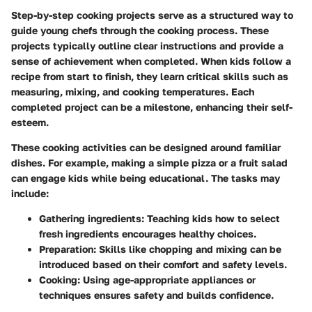
Step-by-step cooking projects serve as a structured way to
guide young chefs through the cooking process. These
projects typically outline clear instructions and provide a
sense of achievement when completed. When kids follow a
recipe from start to finish, they learn critical skills such as
measuring, mixing, and cooking temperatures. Each
completed project can be a milestone, enhancing their self-
esteem.
These cooking activities can be designed around familiar
dishes. For example, making a simple pizza or a fruit salad
can engage kids while being educational. The tasks may
include:
Gathering ingredients
: Teaching kids how to select
fresh ingredients encourages healthy choices.
Preparation
: Skills like chopping and mixing can be
introduced based on their comfort and safety levels.
Cooking
: Using age-appropriate appliances or
techniques ensures safety and builds confidence.