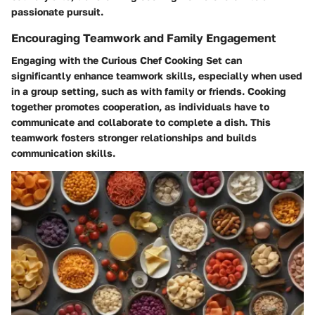
passionate pursuit.
Encouraging Teamwork and Family Engagement
Engaging with the Curious Chef Cooking Set can
significantly enhance teamwork skills, especially when used
in a group setting, such as with family or friends. Cooking
together promotes cooperation, as individuals have to
communicate and collaborate to complete a dish. This
teamwork fosters stronger relationships and builds
communication skills.