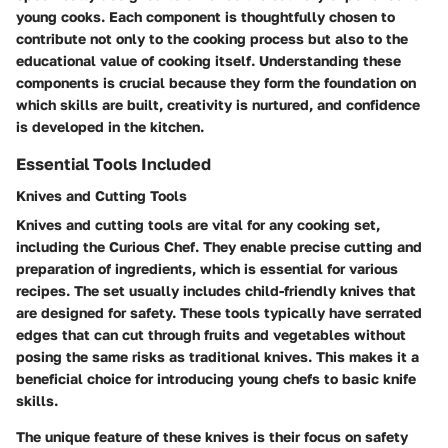
young cooks. Each component is thoughtfully chosen to
contribute not only to the cooking process but also to the
educational value of cooking itself. Understanding these
components is crucial because they form the foundation on
which skills are built, creativity is nurtured, and confidence
is developed in the kitchen.
Essential Tools Included
Knives and Cutting Tools
Knives and cutting tools are vital for any cooking set,
including the Curious Chef. They enable precise cutting and
preparation of ingredients, which is essential for various
recipes. The set usually includes child-friendly knives that
are designed for safety. These tools typically have serrated
edges that can cut through fruits and vegetables without
posing the same risks as traditional knives. This makes it a
beneficial choice for introducing young chefs to basic knife
skills.
The unique feature of these knives is their focus on safety