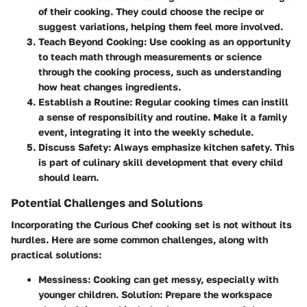
of their cooking. They could choose the recipe or
suggest variations, helping them feel more involved.
Teach Beyond Cooking
: Use cooking as an opportunity
to teach math through measurements or science
through the cooking process, such as understanding
how heat changes ingredients.
Establish a Routine
: Regular cooking times can instill
a sense of responsibility and routine. Make it a family
event, integrating it into the weekly schedule.
Discuss Safety
: Always emphasize kitchen safety. This
is part of culinary skill development that every child
should learn.
Potential Challenges and Solutions
Incorporating the Curious Chef cooking set is not without its
hurdles. Here are some common challenges, along with
practical solutions:
Messiness
: Cooking can get messy, especially with
younger children. Solution: Prepare the workspace