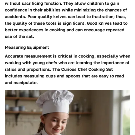
without sacrificing function. They allow children to gain
confidence in their abilities while minimizing the chances of
accidents. Poor quality knives can lead to frustration; thus,
the quality of these tools is significant. Good knives lead to
better experiences in cooking and can encourage repeated
use of the set.
Measuring Equipment
Accurate measurement is critical in cooking, especially when
working with young chefs who are learning the importance of
ratios and proportions. The Curious Chef Cooking Set
includes measuring cups and spoons that are easy to read
and manipulate.