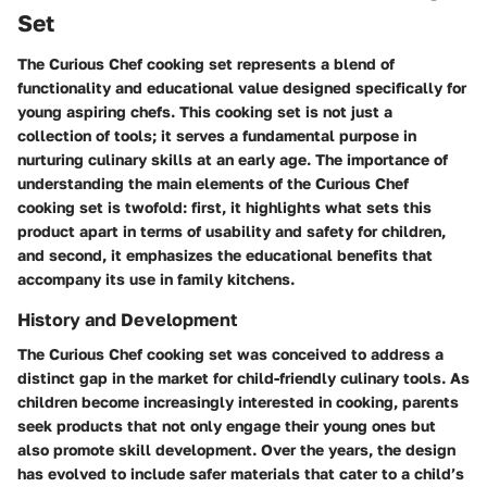
Set
The Curious Chef cooking set represents a blend of
functionality and educational value designed specifically for
young aspiring chefs. This cooking set is not just a
collection of tools; it serves a fundamental purpose in
nurturing culinary skills at an early age. The importance of
understanding the main elements of the Curious Chef
cooking set is twofold: first, it highlights what sets this
product apart in terms of usability and safety for children,
and second, it emphasizes the educational benefits that
accompany its use in family kitchens.
History and Development
The Curious Chef cooking set was conceived to address a
distinct gap in the market for child-friendly culinary tools. As
children become increasingly interested in cooking, parents
seek products that not only engage their young ones but
also promote skill development. Over the years, the design
has evolved to include safer materials that cater to a child’s