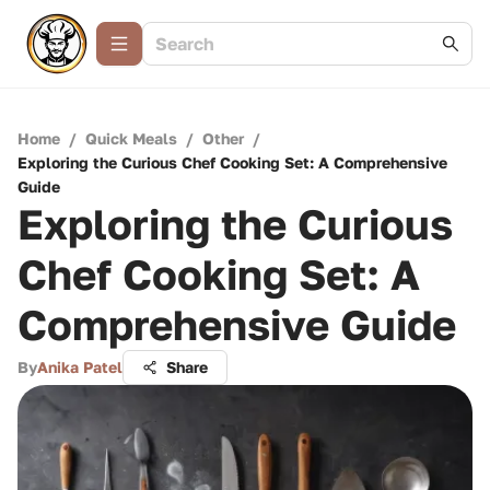
Home
/
Quick Meals
/
Other
/
Exploring the Curious Chef Cooking Set: A Comprehensive
Guide
Exploring the Curious
Chef Cooking Set: A
Comprehensive Guide
By
Anika Patel
Share