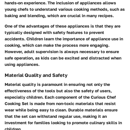
hands-on experience. The inclusion of appliances allows
young chefs to understand various cooking methods, such as
baking and blending, which are crucial in many recipes.
One of the advantages of these appliances is that they are
typically designed with safety features to prevent
accidents. Children learn the importance of appliance use in
cooking, which can make the process more engaging.
However, adult supervision is always necessary to ensure
safe operation, as kids can be excited and distracted when
using appliances.
Material Quality and Safety
Material quality is paramount in ensuring not only the
effectiveness of the tools but also the safety of users,
especially children. Each component of the Curious Chef
Cooking Set is made from non-toxic materials that resist
wear while being easy to clean. Durable materials ensure
that the set can withstand regular use, making it an
investment for families looking to promote culinary skills in
children.