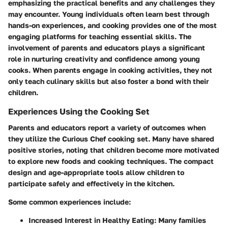
emphasizing the practical benefits and any challenges they
may encounter. Young individuals often learn best through
hands-on experiences, and cooking provides one of the most
engaging platforms for teaching essential skills. The
involvement of parents and educators plays a significant
role in nurturing creativity and confidence among young
cooks. When parents engage in cooking activities, they not
only teach culinary skills but also foster a bond with their
children.
Experiences Using the Cooking Set
Parents and educators report a variety of outcomes when
they utilize the Curious Chef cooking set. Many have shared
positive stories, noting that children become more motivated
to explore new foods and cooking techniques. The compact
design and age-appropriate tools allow children to
participate safely and effectively in the kitchen.
Some common experiences include:
Increased Interest in Healthy Eating
: Many families