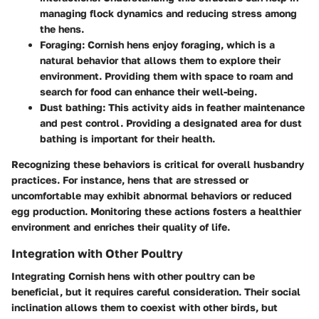
managing flock dynamics and reducing stress among
the hens.
Foraging
: Cornish hens enjoy foraging, which is a
natural behavior that allows them to explore their
environment. Providing them with space to roam and
search for food can enhance their well-being.
Dust bathing
: This activity aids in feather maintenance
and pest control. Providing a designated area for dust
bathing is important for their health.
Recognizing these behaviors is critical for overall husbandry
practices. For instance, hens that are stressed or
uncomfortable may exhibit abnormal behaviors or reduced
egg production. Monitoring these actions fosters a healthier
environment and enriches their quality of life.
Integration with Other Poultry
Integrating Cornish hens with other poultry can be
beneficial, but it requires careful consideration. Their social
inclination allows them to coexist with other birds, but