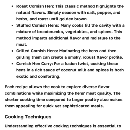
Roast Cornish Hen
: This classic method highlights the
natural flavors. Simply season with salt, pepper, and
herbs, and roast until golden brown.
Stuffed Cornish Hens
: Many cooks fill the cavity with a
mixture of breadcrumbs, vegetables, and spices. This
method imparts additional flavor and moisture to the
meat.
Grilled Cornish Hens
: Marinating the hens and then
grilling them can create a smoky, robust flavor profile.
Cornish Hen Curry
: For a fusion twist, cooking these
hens in a rich sauce of coconut milk and spices is both
exotic and comforting.
Each recipe allows the cook to explore diverse flavor
combinations while maximizing the hens' meat quality. The
shorter cooking time compared to larger poultry also makes
them appealing for quick yet sophisticated meals.
Cooking Techniques
Understanding effective cooking techniques is essential to