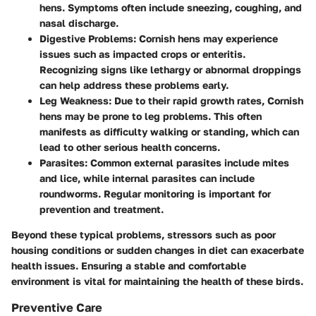
hens. Symptoms often include sneezing, coughing, and
nasal discharge.
Digestive Problems:
Cornish hens may experience
issues such as impacted crops or enteritis.
Recognizing signs like lethargy or abnormal droppings
can help address these problems early.
Leg Weakness:
Due to their rapid growth rates, Cornish
hens may be prone to leg problems. This often
manifests as difficulty walking or standing, which can
lead to other serious health concerns.
Parasites:
Common external parasites include mites
and lice, while internal parasites can include
roundworms. Regular monitoring is important for
prevention and treatment.
Beyond these typical problems, stressors such as poor
housing conditions or sudden changes in diet can exacerbate
health issues. Ensuring a stable and comfortable
environment is vital for maintaining the health of these birds.
Preventive Care