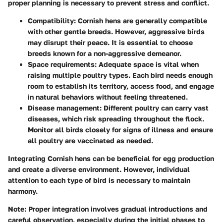
proper planning is necessary to prevent stress and conflict.
Compatibility
: Cornish hens are generally compatible
with other gentle breeds. However, aggressive birds
may disrupt their peace. It is essential to choose
breeds known for a non-aggressive demeanor.
Space requirements
: Adequate space is vital when
raising multiple poultry types. Each bird needs enough
room to establish its territory, access food, and engage
in natural behaviors without feeling threatened.
Disease management
: Different poultry can carry vast
diseases, which risk spreading throughout the flock.
Monitor all birds closely for signs of illness and ensure
all poultry are vaccinated as needed.
Integrating Cornish hens can be beneficial for egg production
and create a diverse environment. However, individual
attention to each type of bird is necessary to maintain
harmony.
Note: Proper integration involves gradual introductions and
careful observation, especially during the initial phases to