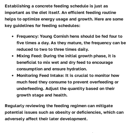
Establishing a concrete feeding schedule is just as
important as the diet itself. An efficient feeding routine
helps to optimize energy usage and growth. Here are some
key guidelines for feeding schedules:
Frequency
: Young Cornish hens should be fed four to
five times a day. As they mature, the frequency can be
reduced to two to three times daily.
Mixing Feed
: During the initial growth phase, it is
beneficial to mix wet and dry feed to encourage
consumption and ensure hydration.
Monitoring Feed Intake
: It is crucial to monitor how
much feed they consume to prevent overfeeding or
underfeeding. Adjust the quantity based on their
growth stage and health.
Regularly reviewing the feeding regimen can mitigate
potential issues such as obesity or deficiencies, which can
adversely affect their later development.