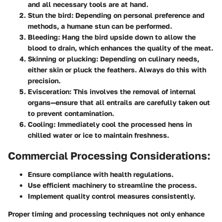
and all necessary tools are at hand.
Stun the bird:
Depending on personal preference and
methods, a humane stun can be performed.
Bleeding:
Hang the bird upside down to allow the
blood to drain, which enhances the quality of the meat.
Skinning or plucking:
Depending on culinary needs,
either skin or pluck the feathers. Always do this with
precision.
Evisceration:
This involves the removal of internal
organs—ensure that all entrails are carefully taken out
to prevent contamination.
Cooling:
Immediately cool the processed hens in
chilled water or ice to maintain freshness.
Commercial Processing Considerations:
Ensure compliance with health regulations.
Use efficient machinery to streamline the process.
Implement quality control measures consistently.
Proper timing and processing techniques not only enhance