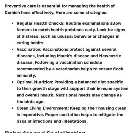
Preventive care is essential for managing the health of
Cornish hens effectively. Here are some strategies:
Regular Health Checks:
Routine examinations allow
farmers to catch health problems early. Look for signs
of distress, such as unusual behavior or changes in
eating habits.
Vaccination:
Vaccinations protect against several
diseases, including Marek's disease and Newcastle
disease. Following a vaccination schedule
recommended by a veterinarian helps to ensure flock
immunity.
Optimal Nutrition:
Providing a balanced diet specific
to their growth stage will support their immune system
and overall health. Nutritional needs may change as
the birds age.
Clean Living Environment:
Keeping their housing clean
is imperative. Proper sanitation helps to mitigate the
risks of infections and infestations.