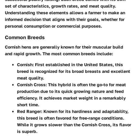
set of characteristics, growth rates, and meat quality.
Understanding these elements allows a farmer to make an
informed decision that aligns with their goals, whether for
personal consumption or commercial purposes.
Common Breeds
Cornish hens are generally known for their muscular build
and rapid growth. The most common breeds include:
Cornish
: First established in the United States, this
breed is recognized for its broad breasts and excellent
meat quality.
Cornish Cross
: This hybrid is often the go-to for meat
production due to its quick growing nature and feed
efficiency. It achieves market weight in a remarkably
short time.
Red Ranger
: Known for its hardiness and adaptability,
this breed is often favored for free-range conditions.
While it grows slower than the Cornish Cross, its flavor
is superb.