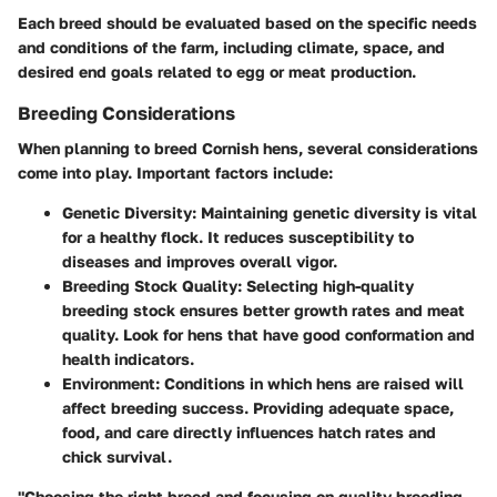
Each breed should be evaluated based on the specific needs
and conditions of the farm, including climate, space, and
desired end goals related to egg or meat production.
Breeding Considerations
When planning to breed Cornish hens, several considerations
come into play. Important factors include:
Genetic Diversity
: Maintaining genetic diversity is vital
for a healthy flock. It reduces susceptibility to
diseases and improves overall vigor.
Breeding Stock Quality
: Selecting high-quality
breeding stock ensures better growth rates and meat
quality. Look for hens that have good conformation and
health indicators.
Environment
: Conditions in which hens are raised will
affect breeding success. Providing adequate space,
food, and care directly influences hatch rates and
chick survival.
"Choosing the right breed and focusing on quality breeding