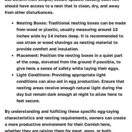
should have access to a nest that is clean, dry, and away
from other disturbances.
Nesting Boxes:
Traditional nesting boxes can be made
from wood or plastic, usually measuring around 12
inches wide by 14 inches deep. It is recommended to
use straw or wood shavings as nesting material to
provide comfort and insulation.
Placement:
Position the nesting boxes in a quiet part
of the coop, elevated from the ground if possible, to
give hens a sense of safety while laying their eggs.
Light Conditions:
Providing appropriate light
conditions can also aid in egg production. Ensure that
nesting areas receive enough natural light during the
day but remain dark enough at night to allow hens to
feel secure.
By understanding and fulfilling these specific egg-laying
characteristics and nesting requirements, owners can create
a more productive environment for their Cornish hens,
whether they are raising them for meat, eggs, or both.