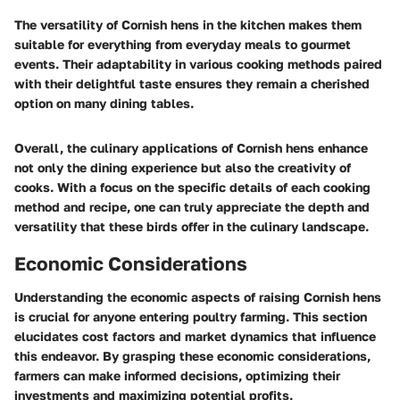
The versatility of Cornish hens in the kitchen makes them
suitable for everything from everyday meals to gourmet
events. Their adaptability in various cooking methods paired
with their delightful taste ensures they remain a cherished
option on many dining tables.
Overall, the culinary applications of Cornish hens enhance
not only the dining experience but also the creativity of
cooks. With a focus on the specific details of each cooking
method and recipe, one can truly appreciate the depth and
versatility that these birds offer in the culinary landscape.
Economic Considerations
Understanding the economic aspects of raising Cornish hens
is crucial for anyone entering poultry farming. This section
elucidates cost factors and market dynamics that influence
this endeavor. By grasping these economic considerations,
farmers can make informed decisions, optimizing their
investments and maximizing potential profits.