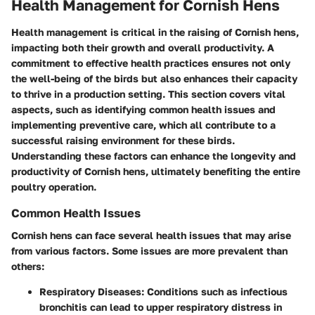
Health Management for Cornish Hens
Health management is critical in the raising of Cornish hens,
impacting both their growth and overall productivity. A
commitment to effective health practices ensures not only
the well-being of the birds but also enhances their capacity
to thrive in a production setting. This section covers vital
aspects, such as identifying common health issues and
implementing preventive care, which all contribute to a
successful raising environment for these birds.
Understanding these factors can enhance the longevity and
productivity of Cornish hens, ultimately benefiting the entire
poultry operation.
Common Health Issues
Cornish hens can face several health issues that may arise
from various factors. Some issues are more prevalent than
others:
Respiratory Diseases:
Conditions such as infectious
bronchitis can lead to upper respiratory distress in