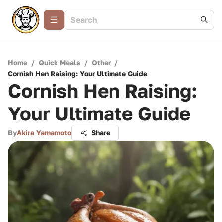
Home
/
Quick Meals
/
Other
/
Cornish Hen Raising: Your Ultimate Guide
Cornish Hen Raising:
Your Ultimate Guide
By
Akira Yamamoto
Share