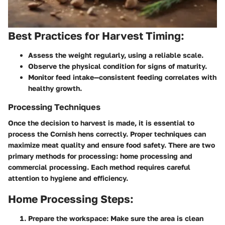
Best Practices for Harvest Timing:
Assess the weight regularly, using a reliable scale.
Observe the physical condition for signs of maturity.
Monitor feed intake—consistent feeding correlates with
healthy growth.
Processing Techniques
Once the decision to harvest is made, it is essential to
process the Cornish hens correctly. Proper techniques can
maximize meat quality and ensure food safety. There are two
primary methods for processing: home processing and
commercial processing. Each method requires careful
attention to hygiene and efficiency.
Home Processing Steps:
Prepare the workspace:
Make sure the area is clean