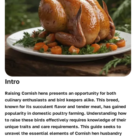
Intro
Raising Cornish hens presents an opportunity for both
culinary enthusiasts and bird keepers alike. This breed,
known for its succulent flavor and tender meat, has gained
popularity in domestic poultry farming. Understanding how
to raise these birds effectively requires knowledge of their
unique traits and care requirements. This guide seeks to
unravel the essential elements of Cornish hen husbandry