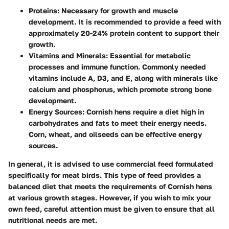
Proteins
: Necessary for growth and muscle
development. It is recommended to provide a feed with
approximately 20-24% protein content to support their
growth.
Vitamins and Minerals
: Essential for metabolic
processes and immune function. Commonly needed
vitamins include A, D3, and E, along with minerals like
calcium and phosphorus, which promote strong bone
development.
Energy Sources
: Cornish hens require a diet high in
carbohydrates and fats to meet their energy needs.
Corn, wheat, and oilseeds can be effective energy
sources.
In general, it is advised to use commercial feed formulated
specifically for meat birds. This type of feed provides a
balanced diet that meets the requirements of Cornish hens
at various growth stages. However, if you wish to mix your
own feed, careful attention must be given to ensure that all
nutritional needs are met.