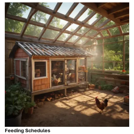
Feeding Schedules