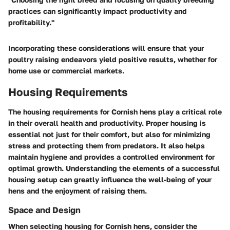
practices can significantly impact productivity and
profitability."
Incorporating these considerations will ensure that your
poultry raising endeavors yield positive results, whether for
home use or commercial markets.
Housing Requirements
The housing requirements for Cornish hens play a critical role
in their overall health and productivity. Proper housing is
essential not just for their comfort, but also for minimizing
stress and protecting them from predators. It also helps
maintain hygiene and provides a controlled environment for
optimal growth. Understanding the elements of a successful
housing setup can greatly influence the well-being of your
hens and the enjoyment of raising them.
Space and Design
When selecting housing for Cornish hens, consider the