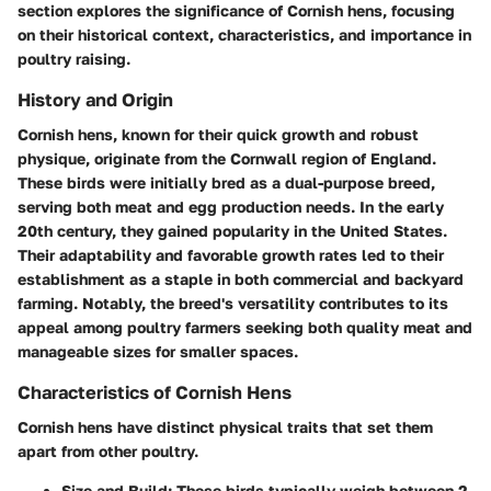
section explores the significance of Cornish hens, focusing
on their historical context, characteristics, and importance in
poultry raising.
History and Origin
Cornish hens, known for their quick growth and robust
physique, originate from the Cornwall region of England.
These birds were initially bred as a dual-purpose breed,
serving both meat and egg production needs. In the early
20th century, they gained popularity in the United States.
Their adaptability and favorable growth rates led to their
establishment as a staple in both commercial and backyard
farming. Notably, the breed's versatility contributes to its
appeal among poultry farmers seeking both quality meat and
manageable sizes for smaller spaces.
Characteristics of Cornish Hens
Cornish hens have distinct physical traits that set them
apart from other poultry.
Size and Build
: These birds typically weigh between 2