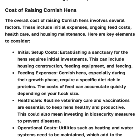
Cost of Raising Cornish Hens
The overall cost of raising Cornish hens involves several
factors. These include initial expenses, ongoing feed costs,
health care, and housing maintenance. Here are key elements
to consider:
Initial Setup Costs
: Establishing a sanctuary for the
hens requires initial investments. This can include
housing construction, feeding equipment, and fencing.
Feeding Expenses
: Cornish hens, especially during
their growth phase, require a specific diet rich in
proteins. The costs of feed can accumulate quickly
depending on your flock size.
Healthcare
: Routine veterinary care and vaccinations
are essential to keep hens healthy and productive.
This could also mean investing in biosecurity measures
to prevent diseases.
Operational Costs
: Utilities such as heating and water
systems need to be maintained, which add to the