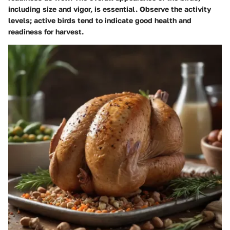
including size and vigor, is essential. Observe the activity
levels; active birds tend to indicate good health and
readiness for harvest.