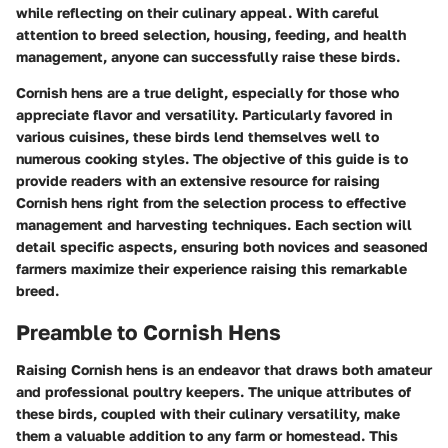
while reflecting on their culinary appeal. With careful
attention to breed selection, housing, feeding, and health
management, anyone can successfully raise these birds.
Cornish hens are a true delight, especially for those who
appreciate flavor and versatility. Particularly favored in
various cuisines, these birds lend themselves well to
numerous cooking styles. The objective of this guide is to
provide readers with an extensive resource for raising
Cornish hens right from the selection process to effective
management and harvesting techniques. Each section will
detail specific aspects, ensuring both novices and seasoned
farmers maximize their experience raising this remarkable
breed.
Preamble to Cornish Hens
Raising Cornish hens is an endeavor that draws both amateur
and professional poultry keepers. The unique attributes of
these birds, coupled with their culinary versatility, make
them a valuable addition to any farm or homestead. This