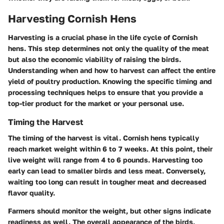
Harvesting Cornish Hens
Harvesting is a crucial phase in the life cycle of Cornish
hens. This step determines not only the quality of the meat
but also the economic viability of raising the birds.
Understanding when and how to harvest can affect the entire
yield of poultry production. Knowing the specific timing and
processing techniques helps to ensure that you provide a
top-tier product for the market or your personal use.
Timing the Harvest
The timing of the harvest is vital. Cornish hens typically
reach market weight within 6 to 7 weeks. At this point, their
live weight will range from 4 to 6 pounds. Harvesting too
early can lead to smaller birds and less meat. Conversely,
waiting too long can result in tougher meat and decreased
flavor quality.
Farmers should monitor the weight, but other signs indicate
readiness as well. The overall appearance of the birds,