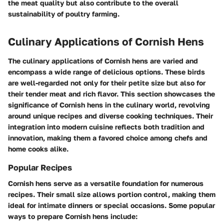
the meat quality but also contribute to the overall
sustainability of poultry farming.
Culinary Applications of Cornish Hens
The culinary applications of Cornish hens are varied and
encompass a wide range of delicious options. These birds
are well-regarded not only for their petite size but also for
their tender meat and rich flavor. This section showcases the
significance of Cornish hens in the culinary world, revolving
around unique recipes and diverse cooking techniques. Their
integration into modern cuisine reflects both tradition and
innovation, making them a favored choice among chefs and
home cooks alike.
Popular Recipes
Cornish hens serve as a versatile foundation for numerous
recipes. Their small size allows portion control, making them
ideal for intimate dinners or special occasions. Some popular
ways to prepare Cornish hens include: