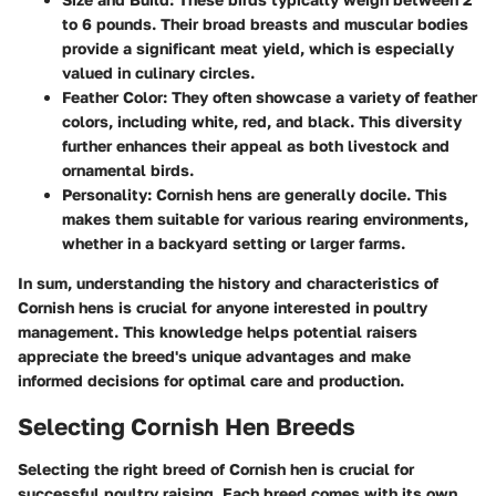
to 6 pounds. Their broad breasts and muscular bodies
provide a significant meat yield, which is especially
valued in culinary circles.
Feather Color
: They often showcase a variety of feather
colors, including white, red, and black. This diversity
further enhances their appeal as both livestock and
ornamental birds.
Personality
: Cornish hens are generally docile. This
makes them suitable for various rearing environments,
whether in a backyard setting or larger farms.
In sum, understanding the history and characteristics of
Cornish hens is crucial for anyone interested in poultry
management. This knowledge helps potential raisers
appreciate the breed's unique advantages and make
informed decisions for optimal care and production.
Selecting Cornish Hen Breeds
Selecting the right breed of Cornish hen is crucial for
successful poultry raising. Each breed comes with its own