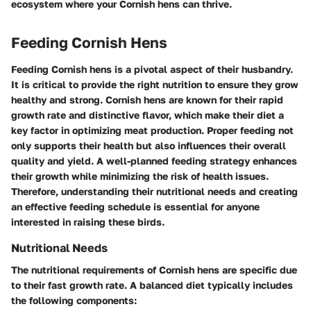
ecosystem where your Cornish hens can thrive.
Feeding Cornish Hens
Feeding Cornish hens is a pivotal aspect of their husbandry.
It is critical to provide the right nutrition to ensure they grow
healthy and strong. Cornish hens are known for their rapid
growth rate and distinctive flavor, which make their diet a
key factor in optimizing meat production. Proper feeding not
only supports their health but also influences their overall
quality and yield. A well-planned feeding strategy enhances
their growth while minimizing the risk of health issues.
Therefore, understanding their nutritional needs and creating
an effective feeding schedule is essential for anyone
interested in raising these birds.
Nutritional Needs
The nutritional requirements of Cornish hens are specific due
to their fast growth rate. A balanced diet typically includes
the following components: