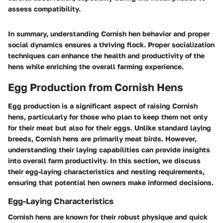
assess compatibility.
In summary, understanding Cornish hen behavior and proper
social dynamics ensures a thriving flock. Proper socialization
techniques can enhance the health and productivity of the
hens while enriching the overall farming experience.
Egg Production from Cornish Hens
Egg production is a significant aspect of raising Cornish
hens, particularly for those who plan to keep them not only
for their meat but also for their eggs. Unlike standard laying
breeds, Cornish hens are primarily meat birds. However,
understanding their laying capabilities can provide insights
into overall farm productivity. In this section, we discuss
their egg-laying characteristics and nesting requirements,
ensuring that potential hen owners make informed decisions.
Egg-Laying Characteristics
Cornish hens are known for their robust physique and quick