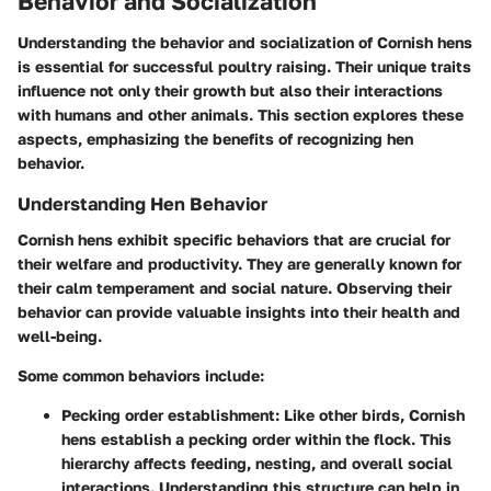
Behavior and Socialization
Understanding the behavior and socialization of Cornish hens
is essential for successful poultry raising. Their unique traits
influence not only their growth but also their interactions
with humans and other animals. This section explores these
aspects, emphasizing the benefits of recognizing hen
behavior.
Understanding Hen Behavior
Cornish hens exhibit specific behaviors that are crucial for
their welfare and productivity. They are generally known for
their calm temperament and social nature. Observing their
behavior can provide valuable insights into their health and
well-being.
Some common behaviors include:
Pecking order establishment
: Like other birds, Cornish
hens establish a pecking order within the flock. This
hierarchy affects feeding, nesting, and overall social
interactions. Understanding this structure can help in