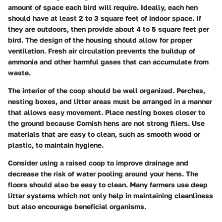
amount of space each bird will require. Ideally, each hen
should have at least 2 to 3 square feet of indoor space. If
they are outdoors, then provide about 4 to 5 square feet per
bird. The design of the housing should allow for proper
ventilation. Fresh air circulation prevents the buildup of
ammonia and other harmful gases that can accumulate from
waste.
The interior of the coop should be well organized. Perches,
nesting boxes, and litter areas must be arranged in a manner
that allows easy movement. Place nesting boxes closer to
the ground because Cornish hens are not strong fliers. Use
materials that are easy to clean, such as smooth wood or
plastic, to maintain hygiene.
Consider using a raised coop to improve drainage and
decrease the risk of water pooling around your hens. The
floors should also be easy to clean. Many farmers use deep
litter systems which not only help in maintaining cleanliness
but also encourage beneficial organisms.