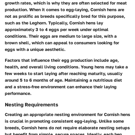
growth rates, which is why they are often selected for meat
production. When it comes to egg-laying, Cornish hens are
not as prolific as breeds specifically bred for this purpose,
such as the Leghorn. Typically, Cornish hens lay
approximately 3 to 4 eggs per week under optimal
conditions. Their eggs are medium to large size, with a
brown shell, which can appeal to consumers looking for
eggs with a unique aesthetic.
Factors that influence their egg production include age,
health, and overall living conditions. Young hens may take a
few weeks to start laying after reaching maturity, usually
around 5 to 6 months of age. Maintaining a nutritious diet
and a stress-free environment can enhance their laying
performance.
Nesting Requirements
Creating an appropriate nesting environment for Cornish hens
is crucial in promoting consistent egg-laying. Unlike some
breeds, Cornish hens do not require elaborate nesting setups
but benefit from simple, secure spaces. Ideally, each hen