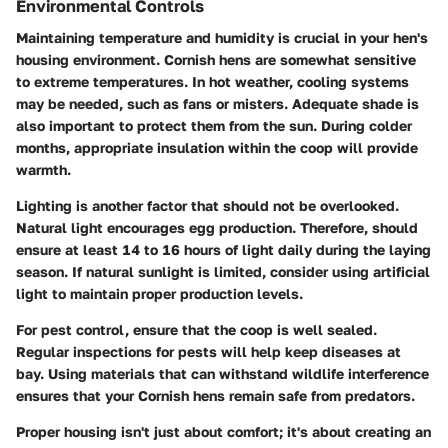
Environmental Controls
Maintaining temperature and humidity is crucial in your hen's
housing environment. Cornish hens are somewhat sensitive
to extreme temperatures. In hot weather, cooling systems
may be needed, such as fans or misters. Adequate shade is
also important to protect them from the sun. During colder
months, appropriate insulation within the coop will provide
warmth.
Lighting is another factor that should not be overlooked.
Natural light encourages egg production. Therefore, should
ensure at least 14 to 16 hours of light daily during the laying
season. If natural sunlight is limited, consider using artificial
light to maintain proper production levels.
For pest control, ensure that the coop is well sealed.
Regular inspections for pests will help keep diseases at
bay. Using materials that can withstand wildlife interference
ensures that your Cornish hens remain safe from predators.
Proper housing isn't just about comfort; it's about creating an