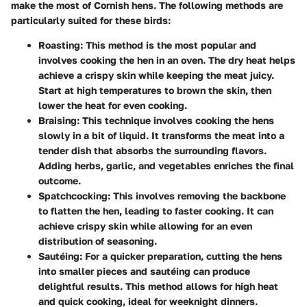
make the most of Cornish hens. The following methods are
particularly suited for these birds:
Roasting
: This method is the most popular and
involves cooking the hen in an oven. The dry heat helps
achieve a crispy skin while keeping the meat juicy.
Start at high temperatures to brown the skin, then
lower the heat for even cooking.
Braising
: This technique involves cooking the hens
slowly in a bit of liquid. It transforms the meat into a
tender dish that absorbs the surrounding flavors.
Adding herbs, garlic, and vegetables enriches the final
outcome.
Spatchcocking
: This involves removing the backbone
to flatten the hen, leading to faster cooking. It can
achieve crispy skin while allowing for an even
distribution of seasoning.
Sautéing
: For a quicker preparation, cutting the hens
into smaller pieces and sautéing can produce
delightful results. This method allows for high heat
and quick cooking, ideal for weeknight dinners.