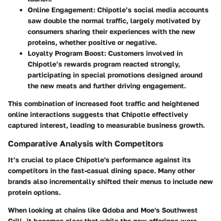
Online Engagement:
Chipotle’s social media accounts
saw double the normal traffic, largely motivated by
consumers sharing their experiences with the new
proteins, whether positive or negative.
Loyalty Program Boost:
Customers involved in
Chipotle’s rewards program reacted strongly,
participating in special promotions designed around
the new meats and further driving engagement.
This combination of increased foot traffic and heightened
online interactions suggests that Chipotle effectively
captured interest, leading to measurable business growth.
Comparative Analysis with Competitors
It’s crucial to place Chipotle's performance against its
competitors in the fast-casual dining space. Many other
brands also incrementally shifted their menus to include new
protein options.
When looking at chains like Qdoba and Moe's Southwest
Grill, it becomes clear that while the new offerings were