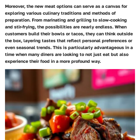
Moreover, the new meat options can serve as a canvas for
exploring various culinary traditions and methods of
preparation. From marinating and grilling to slow-cooking
and stir-frying, the possibilities are nearly endless. When
customers build their bowls or tacos, they can think outside
the box, layering tastes that reflect personal preferences or
even seasonal trends. This is particularly advantageous in a
time when many diners are looking to not just eat but also
experience their food in a more profound way.