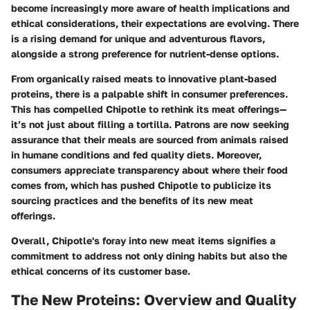
become increasingly more aware of health implications and
ethical considerations, their expectations are evolving. There
is a rising demand for unique and adventurous flavors,
alongside a strong preference for nutrient-dense options.
From organically raised meats to innovative plant-based
proteins, there is a palpable shift in consumer preferences.
This has compelled Chipotle to rethink its meat offerings—
it’s not just about filling a tortilla. Patrons are now seeking
assurance that their meals are sourced from animals raised
in humane conditions and fed quality diets. Moreover,
consumers appreciate transparency about where their food
comes from, which has pushed Chipotle to publicize its
sourcing practices and the benefits of its new meat
offerings.
Overall, Chipotle's foray into new meat items signifies a
commitment to address not only dining habits but also the
ethical concerns of its customer base.
The New Proteins: Overview and Quality