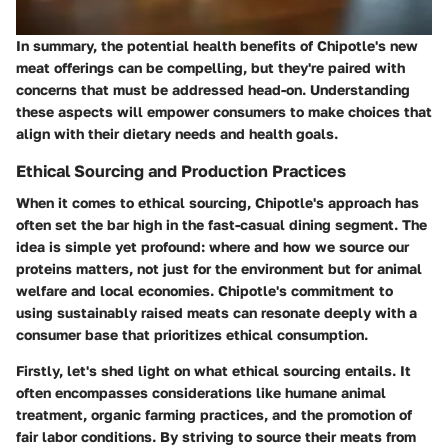
In summary, the potential health benefits of Chipotle's new
meat offerings can be compelling, but they're paired with
concerns that must be addressed head-on. Understanding
these aspects will empower consumers to make choices that
align with their dietary needs and health goals.
Ethical Sourcing and Production Practices
When it comes to ethical sourcing, Chipotle's approach has
often set the bar high in the fast-casual dining segment. The
idea is simple yet profound: where and how we source our
proteins matters, not just for the environment but for animal
welfare and local economies. Chipotle's commitment to
using sustainably raised meats can resonate deeply with a
consumer base that prioritizes ethical consumption.
Firstly, let's shed light on what ethical sourcing entails. It
often encompasses considerations like humane animal
treatment, organic farming practices, and the promotion of
fair labor conditions. By striving to source their meats from