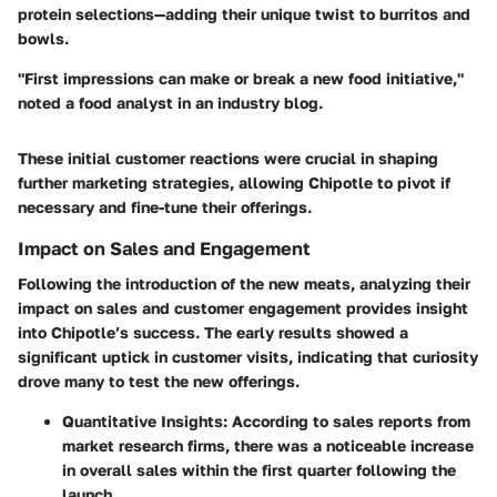
protein selections—adding their unique twist to burritos and
bowls.
"First impressions can make or break a new food initiative,"
noted a food analyst in an industry blog.
These initial customer reactions were crucial in shaping
further marketing strategies, allowing Chipotle to pivot if
necessary and fine-tune their offerings.
Impact on Sales and Engagement
Following the introduction of the new meats, analyzing their
impact on sales and customer engagement provides insight
into Chipotle’s success. The early results showed a
significant uptick in customer visits, indicating that curiosity
drove many to test the new offerings.
Quantitative Insights:
According to sales reports from
market research firms, there was a noticeable increase
in overall sales within the first quarter following the
launch.