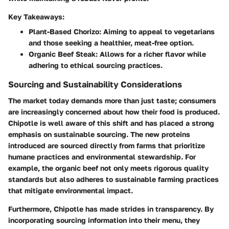
Key Takeaways:
Plant-Based Chorizo
: Aiming to appeal to vegetarians
and those seeking a healthier, meat-free option.
Organic Beef Steak
: Allows for a richer flavor while
adhering to ethical sourcing practices.
Sourcing and Sustainability Considerations
The market today demands more than just taste; consumers
are increasingly concerned about how their food is produced.
Chipotle is well aware of this shift and has placed a strong
emphasis on sustainable sourcing. The new proteins
introduced are sourced directly from farms that prioritize
humane practices and environmental stewardship. For
example, the organic beef not only meets rigorous quality
standards but also adheres to sustainable farming practices
that mitigate environmental impact.
Furthermore, Chipotle has made strides in transparency. By
incorporating sourcing information into their menu, they