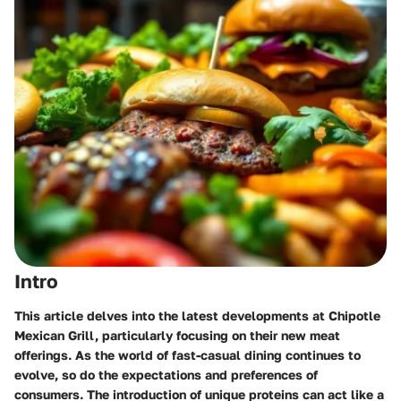
Intro
This article delves into the latest developments at Chipotle
Mexican Grill, particularly focusing on their new meat
offerings. As the world of fast-casual dining continues to
evolve, so do the expectations and preferences of
consumers. The introduction of unique proteins can act like a