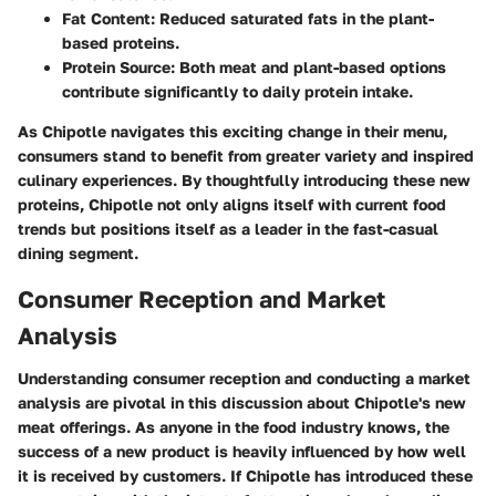
Fat Content
: Reduced saturated fats in the plant-
based proteins.
Protein Source
: Both meat and plant-based options
contribute significantly to daily protein intake.
As Chipotle navigates this exciting change in their menu,
consumers stand to benefit from greater variety and inspired
culinary experiences. By thoughtfully introducing these new
proteins, Chipotle not only aligns itself with current food
trends but positions itself as a leader in the fast-casual
dining segment.
Consumer Reception and Market
Analysis
Understanding consumer reception and conducting a market
analysis are pivotal in this discussion about Chipotle's new
meat offerings. As anyone in the food industry knows, the
success of a new product is heavily influenced by how well
it is received by customers. If Chipotle has introduced these