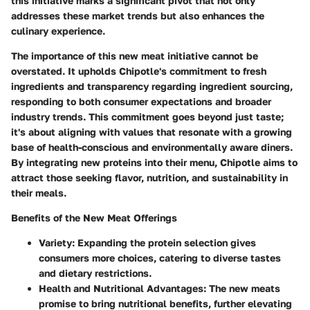
this initiative marks a significant pivot that not only
addresses these market trends but also enhances the
culinary experience.
The importance of this new meat initiative cannot be
overstated. It upholds Chipotle's commitment to fresh
ingredients and transparency regarding ingredient sourcing,
responding to both consumer expectations and broader
industry trends. This commitment goes beyond just taste;
it's about aligning with values that resonate with a growing
base of health-conscious and environmentally aware diners.
By integrating new proteins into their menu, Chipotle aims to
attract those seeking flavor, nutrition, and sustainability in
their meals.
Benefits of the New Meat Offerings
Variety:
Expanding the protein selection gives
consumers more choices, catering to diverse tastes
and dietary restrictions.
Health and Nutritional Advantages:
The new meats
promise to bring nutritional benefits, further elevating