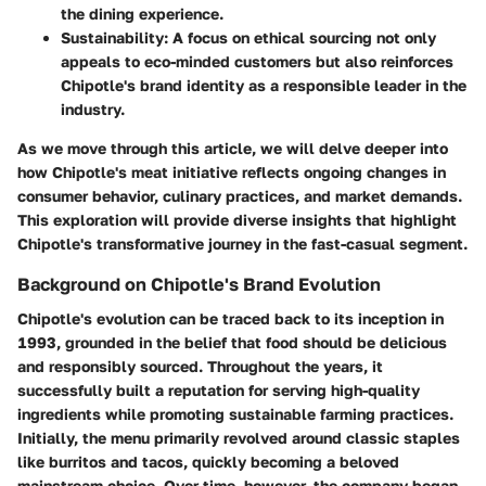
the dining experience.
Sustainability:
A focus on ethical sourcing not only
appeals to eco-minded customers but also reinforces
Chipotle's brand identity as a responsible leader in the
industry.
As we move through this article, we will delve deeper into
how Chipotle's meat initiative reflects ongoing changes in
consumer behavior, culinary practices, and market demands.
This exploration will provide diverse insights that highlight
Chipotle's transformative journey in the fast-casual segment.
Background on Chipotle's Brand Evolution
Chipotle's evolution can be traced back to its inception in
1993, grounded in the belief that food should be delicious
and responsibly sourced. Throughout the years, it
successfully built a reputation for serving high-quality
ingredients while promoting sustainable farming practices.
Initially, the menu primarily revolved around classic staples
like burritos and tacos, quickly becoming a beloved
mainstream choice. Over time, however, the company began