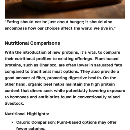
"Eating should not be just about hunger; it should also
encompass how our choices affect the world we live in."
Nutritional Comparisons
With the introduction of new proteins, it’s vital to compare
their nutritional profiles to existing offerings. Plant-based
proteins, such as Chariozo, are often lower in saturated fats
compared to traditional meat options. They also provide a
good amount of fiber, promoting digestive health. On the
other hand, organic beef helps maintain the high protein
content that diners seek while potentially lowering exposure
to hormones and antibiotics found in conventionally raised
livestock.
Nutritional Highlights:
Caloric Comparison
: Plant-based options may offer
fewer calories.