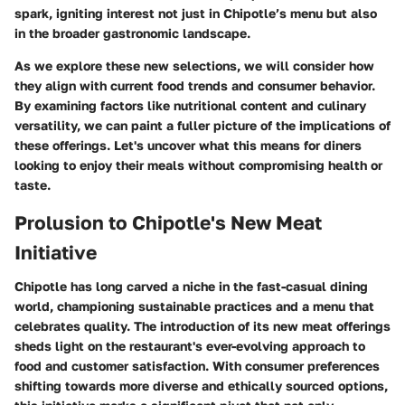
spark, igniting interest not just in Chipotle’s menu but also
in the broader gastronomic landscape.
As we explore these new selections, we will consider how
they align with current food trends and consumer behavior.
By examining factors like nutritional content and culinary
versatility, we can paint a fuller picture of the implications of
these offerings. Let's uncover what this means for diners
looking to enjoy their meals without compromising health or
taste.
Prolusion to Chipotle's New Meat
Initiative
Chipotle has long carved a niche in the fast-casual dining
world, championing sustainable practices and a menu that
celebrates quality. The introduction of its new meat offerings
sheds light on the restaurant's ever-evolving approach to
food and customer satisfaction. With consumer preferences
shifting towards more diverse and ethically sourced options,