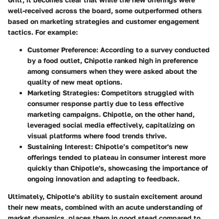
well-received across the board, some outperformed others
based on marketing strategies and customer engagement
tactics. For example:
Customer Preference:
According to a survey conducted
by a food outlet, Chipotle ranked high in preference
among consumers when they were asked about the
quality of new meat options.
Marketing Strategies:
Competitors struggled with
consumer response partly due to less effective
marketing campaigns. Chipotle, on the other hand,
leveraged social media effectively, capitalizing on
visual platforms where food trends thrive.
Sustaining Interest:
Chipotle’s competitor's new
offerings tended to plateau in consumer interest more
quickly than Chipotle's, showcasing the importance of
ongoing innovation and adapting to feedback.
Ultimately, Chipotle's ability to sustain excitement around
their new meats, combined with an acute understanding of
market dynamics, places them in good stead compared to