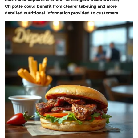
Chipotle could benefit from clearer labeling and more
detailed nutritional information provided to customers.