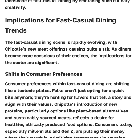
landscape of fast-casual dining by embracing such culinary
creativity.
Implications for Fast-Casual Dining
Trends
The fast-casual dining scene is rapidly evolving, with
Chipotle’s new meat offerings causing quite a stir. As diners
become more conscious of their choices, the implications for
the sector are significant.
Shifts in Consumer Preferences
Consumer preferences within fast-casual dining are shifting
like a tectonic plates. Folks aren’t just opting for a quick
bite anymore; they’re hunting for flavors that tell a story and
align with their values. Chipotle’s introduction of new
proteins, particularly options like plant-based alternatives
and sustainably sourced meats, reflects a desire for
healthier, ethically produced food options. Consumers today,
especially millennials and Gen Z, are putting their money
where their mouth is, prioritizing transparency in sourcing