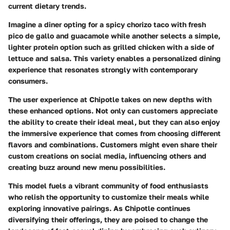
current dietary trends.
Imagine a diner opting for a spicy chorizo taco with fresh
pico de gallo and guacamole while another selects a simple,
lighter protein option such as grilled chicken with a side of
lettuce and salsa. This variety enables a personalized dining
experience that resonates strongly with contemporary
consumers.
The user experience at Chipotle takes on new depths with
these enhanced options. Not only can customers appreciate
the ability to create their ideal meal, but they can also enjoy
the immersive experience that comes from choosing different
flavors and combinations. Customers might even share their
custom creations on social media, influencing others and
creating buzz around new menu possibilities.
This model fuels a vibrant community of food enthusiasts
who relish the opportunity to customize their meals while
exploring innovative pairings. As Chipotle continues
diversifying their offerings, they are poised to change the