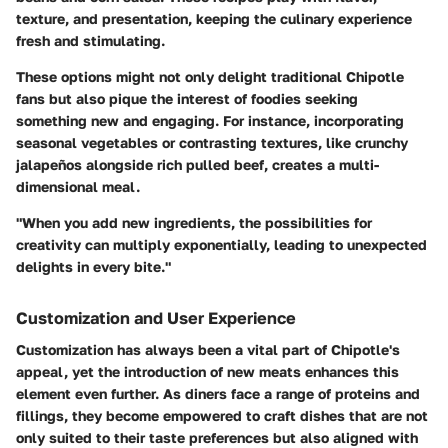
texture, and presentation, keeping the culinary experience
fresh and stimulating.
These options might not only delight traditional Chipotle
fans but also pique the interest of foodies seeking
something new and engaging. For instance, incorporating
seasonal vegetables or contrasting textures, like crunchy
jalapeños alongside rich pulled beef, creates a multi-
dimensional meal.
"When you add new ingredients, the possibilities for
creativity can multiply exponentially, leading to unexpected
delights in every bite."
Customization and User Experience
Customization has always been a vital part of Chipotle's
appeal, yet the introduction of new meats enhances this
element even further. As diners face a range of proteins and
fillings, they become empowered to craft dishes that are not
only suited to their taste preferences but also aligned with