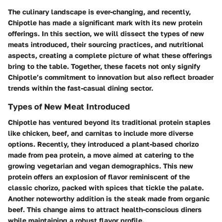
The culinary landscape is ever-changing, and recently,
Chipotle has made a significant mark with its new protein
offerings. In this section, we will dissect the types of new
meats introduced, their sourcing practices, and nutritional
aspects, creating a complete picture of what these offerings
bring to the table. Together, these facets not only signify
Chipotle’s commitment to innovation but also reflect broader
trends within the fast-casual dining sector.
Types of New Meat Introduced
Chipotle has ventured beyond its traditional protein staples
like chicken, beef, and carnitas to include more diverse
options. Recently, they introduced a plant-based chorizo
made from pea protein, a move aimed at catering to the
growing vegetarian and vegan demographics. This new
protein offers an explosion of flavor reminiscent of the
classic chorizo, packed with spices that tickle the palate.
Another noteworthy addition is the steak made from organic
beef. This change aims to attract health-conscious diners
while maintaining a robust flavor profile.