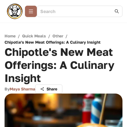
Home
/
Quick Meals
/
Other
/
Chipotle's New Meat Offerings: A Culinary Insight
Chipotle's New Meat
Offerings: A Culinary
Insight
By
Maya Sharma
Share