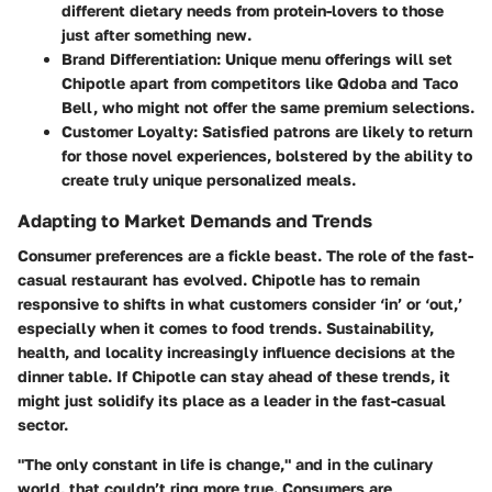
different dietary needs from protein-lovers to those
just after something new.
Brand Differentiation:
Unique menu offerings will set
Chipotle apart from competitors like Qdoba and Taco
Bell, who might not offer the same premium selections.
Customer Loyalty:
Satisfied patrons are likely to return
for those novel experiences, bolstered by the ability to
create truly unique personalized meals.
Adapting to Market Demands and Trends
Consumer preferences are a fickle beast. The role of the fast-
casual restaurant has evolved. Chipotle has to remain
responsive to shifts in what customers consider ‘in’ or ‘out,’
especially when it comes to food trends. Sustainability,
health, and locality increasingly influence decisions at the
dinner table. If Chipotle can stay ahead of these trends, it
might just solidify its place as a leader in the fast-casual
sector.
"The only constant in life is change," and in the culinary
world, that couldn’t ring more true. Consumers are