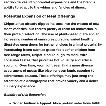
section delves into potential expansions and the brand's
ability to adapt to the whims and fancies of diners.
Potential Expansion of Meat Offerings
Chipotle has already dipped its toes into the waters of new
meat varieties, but there's plenty of room for innovation in
their protein selection. The rise of plant-based diets and an
increasing number of omnivores pursuing varied healthy
lifestyles open doors for further choices in animal protein. By
introducing items such as grass-fed beef or chicken from
free-range farms, Chipotle could align its menu with
consumer tastes that prioritize both quality and ethical
sourcing. Over time, you might even find a more diverse
assortment of meats like bison or even lamb, catering to
adventurous palates. These offerings may just snag the
attention of a demographic that craves variety and a richer
culinary experience.
Benefits of this Expansion:
Wider Audience Appeal:
More protein selections fulfill