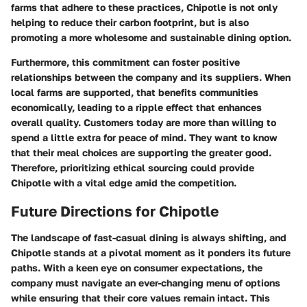
farms that adhere to these practices, Chipotle is not only
helping to reduce their carbon footprint, but is also
promoting a more wholesome and sustainable dining option.
Furthermore, this commitment can foster positive
relationships between the company and its suppliers. When
local farms are supported, that benefits communities
economically, leading to a ripple effect that enhances
overall quality. Customers today are more than willing to
spend a little extra for peace of mind. They want to know
that their meal choices are supporting the greater good.
Therefore, prioritizing ethical sourcing could provide
Chipotle with a vital edge amid the competition.
Future Directions for Chipotle
The landscape of fast-casual dining is always shifting, and
Chipotle stands at a pivotal moment as it ponders its future
paths. With a keen eye on consumer expectations, the
company must navigate an ever-changing menu of options
while ensuring that their core values remain intact. This