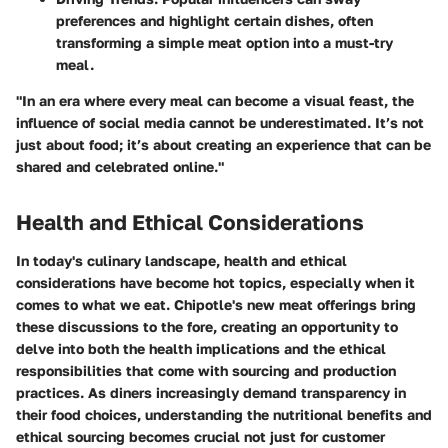
preferences and highlight certain dishes, often
transforming a simple meat option into a must-try
meal.
"In an era where every meal can become a visual feast, the
influence of social media cannot be underestimated. It’s not
just about food; it’s about creating an experience that can be
shared and celebrated online."
Health and Ethical Considerations
In today's culinary landscape, health and ethical
considerations have become hot topics, especially when it
comes to what we eat. Chipotle's new meat offerings bring
these discussions to the fore, creating an opportunity to
delve into both the health implications and the ethical
responsibilities that come with sourcing and production
practices. As diners increasingly demand transparency in
their food choices, understanding the nutritional benefits and
ethical sourcing becomes crucial not just for customer