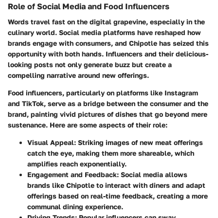
Role of Social Media and Food Influencers
Words travel fast on the digital grapevine, especially in the
culinary world. Social media platforms have reshaped how
brands engage with consumers, and Chipotle has seized this
opportunity with both hands. Influencers and their delicious-
looking posts not only generate buzz but create a
compelling narrative around new offerings.
Food influencers, particularly on platforms like Instagram
and TikTok, serve as a bridge between the consumer and the
brand, painting vivid pictures of dishes that go beyond mere
sustenance. Here are some aspects of their role:
Visual Appeal:
Striking images of new meat offerings
catch the eye, making them more shareable, which
amplifies reach exponentially.
Engagement and Feedback:
Social media allows
brands like Chipotle to interact with diners and adapt
offerings based on real-time feedback, creating a more
communal dining experience.
Driving Trends:
Popular influencers can sway