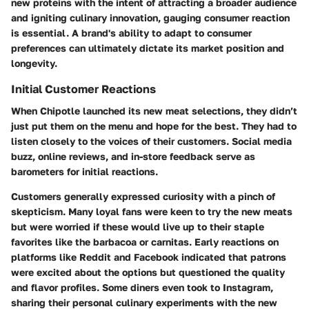
new proteins with the intent of attracting a broader audience
and igniting culinary innovation, gauging consumer reaction
is essential. A brand's ability to adapt to consumer
preferences can ultimately dictate its market position and
longevity.
Initial Customer Reactions
When Chipotle launched its new meat selections, they didn’t
just put them on the menu and hope for the best. They had to
listen closely to the voices of their customers. Social media
buzz, online reviews, and in-store feedback serve as
barometers for initial reactions.
Customers generally expressed curiosity with a pinch of
skepticism. Many loyal fans were keen to try the new meats
but were worried if these would live up to their staple
favorites like the barbacoa or carnitas. Early reactions on
platforms like Reddit and Facebook indicated that patrons
were excited about the options but questioned the quality
and flavor profiles. Some diners even took to Instagram,
sharing their personal culinary experiments with the new