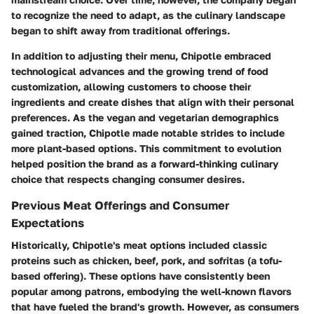
to recognize the need to adapt, as the culinary landscape
began to shift away from traditional offerings.
In addition to adjusting their menu, Chipotle embraced
technological advances and the growing trend of food
customization, allowing customers to choose their
ingredients and create dishes that align with their personal
preferences. As the vegan and vegetarian demographics
gained traction, Chipotle made notable strides to include
more plant-based options. This commitment to evolution
helped position the brand as a forward-thinking culinary
choice that respects changing consumer desires.
Previous Meat Offerings and Consumer
Expectations
Historically, Chipotle's meat options included classic
proteins such as chicken, beef, pork, and sofritas (a tofu-
based offering). These options have consistently been
popular among patrons, embodying the well-known flavors
that have fueled the brand's growth. However, as consumers