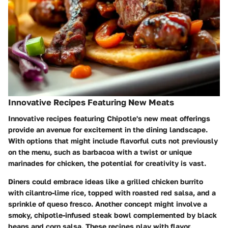
Innovative Recipes Featuring New Meats
Innovative recipes featuring Chipotle's new meat offerings
provide an avenue for excitement in the dining landscape.
With options that might include flavorful cuts not previously
on the menu, such as barbacoa with a twist or unique
marinades for chicken, the potential for creativity is vast.
Diners could embrace ideas like a grilled chicken burrito
with cilantro-lime rice, topped with roasted red salsa, and a
sprinkle of queso fresco. Another concept might involve a
smoky, chipotle-infused steak bowl complemented by black
beans and corn salsa. These recipes play with flavor,