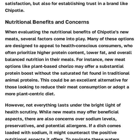
satisfaction, but also for establishing trust in a brand like
Chipotle.
Nutritional Benefits and Concerns
When evaluating the nutritional benefits of Chipotle's new
meats, several factors come into play. Many of these options
are designed to appeal to health-conscious consumers, who
often prioritize higher protein content, lower fat, and overall
balanced nutrition in their meals. For instance, new meat
options like plant-based chorizo may offer a substantial
protein boost without the saturated fat found in traditional
animal proteins. This could be an excellent alternative for
those looking to reduce their meat consumption or adopt a
more plant-centric diet.
However, not everything lasts under the bright light of
health scrutiny. While new meats may offer beneficial
aspects, there are also concerns over sodium levels,
preservatives, and potential allergens. If a dish comes
loaded with sodium, it might counteract the positive
nutritional aspects it offers. To navigate these waters,