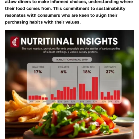
allow diners to make informed choices, understanding where
their food comes from. This commitment to sustainability
resonates with consumers who are keen to align their
purchasing habits with their values.