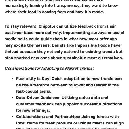
increasingly leaning into transparency; they want to know
where their food is coming from and how it’s made.
To stay relevant, Chipotle can utilize feedback from their
customer base more actively. Implementing surveys or social
media polls could guide them in what new meat offerings
may excite the masses. Brands like Impossible Foods have
thrived because they not only catered to existing trends but
also sparked new ones about sustainable meat alternatives.
Considerations for Adapting to Market Trends:
Flexibility is Key:
Quick adaptation to new trends can
be the difference between follower and leader in the
fast-casual arena.
Data-Driven Decisions:
Utilizing sales data and
customer feedback can pinpoint successful directions
for new offerings.
Collaborations and Partnerships:
Joining forces with
local farms for fresh produce or unique meats can align