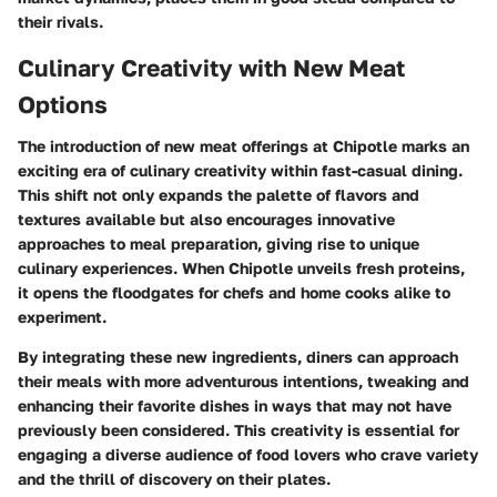
their rivals.
Culinary Creativity with New Meat
Options
The introduction of new meat offerings at Chipotle marks an
exciting era of culinary creativity within fast-casual dining.
This shift not only expands the palette of flavors and
textures available but also encourages innovative
approaches to meal preparation, giving rise to unique
culinary experiences. When Chipotle unveils fresh proteins,
it opens the floodgates for chefs and home cooks alike to
experiment.
By integrating these new ingredients, diners can approach
their meals with more adventurous intentions, tweaking and
enhancing their favorite dishes in ways that may not have
previously been considered. This creativity is essential for
engaging a diverse audience of food lovers who crave variety
and the thrill of discovery on their plates.