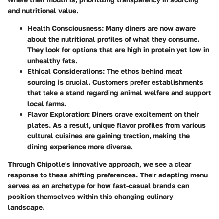
and nutritional value.
Health Consciousness:
Many diners are now aware
about the nutritional profiles of what they consume.
They look for options that are high in protein yet low in
unhealthy fats.
Ethical Considerations:
The ethos behind meat
sourcing is crucial. Customers prefer establishments
that take a stand regarding animal welfare and support
local farms.
Flavor Exploration:
Diners crave excitement on their
plates. As a result, unique flavor profiles from various
cultural cuisines are gaining traction, making the
dining experience more diverse.
Through Chipotle's innovative approach, we see a clear
response to these shifting preferences. Their adapting menu
serves as an archetype for how fast-casual brands can
position themselves within this changing culinary
landscape.