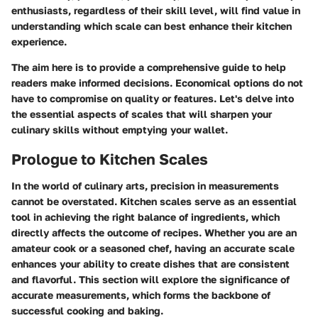
enthusiasts, regardless of their skill level, will find value in
understanding which scale can best enhance their kitchen
experience.
The aim here is to provide a comprehensive guide to help
readers make informed decisions. Economical options do not
have to compromise on quality or features. Let's delve into
the essential aspects of scales that will sharpen your
culinary skills without emptying your wallet.
Prologue to Kitchen Scales
In the world of culinary arts, precision in measurements
cannot be overstated. Kitchen scales serve as an essential
tool in achieving the right balance of ingredients, which
directly affects the outcome of recipes. Whether you are an
amateur cook or a seasoned chef, having an accurate scale
enhances your ability to create dishes that are consistent
and flavorful. This section will explore the significance of
accurate measurements, which forms the backbone of
successful cooking and baking.