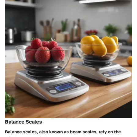
Balance Scales
Balance scales, also known as beam scales, rely on the