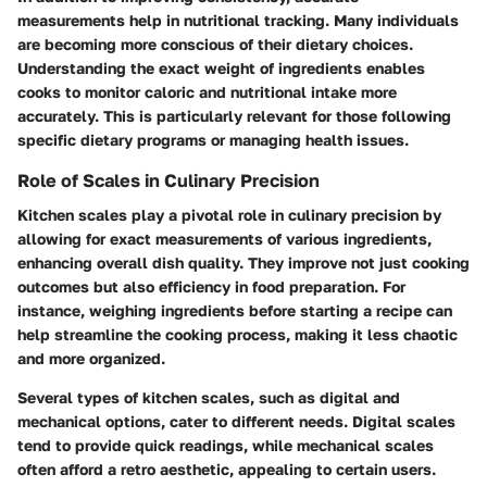
measurements help in nutritional tracking. Many individuals
are becoming more conscious of their dietary choices.
Understanding the exact weight of ingredients enables
cooks to monitor caloric and nutritional intake more
accurately. This is particularly relevant for those following
specific dietary programs or managing health issues.
Role of Scales in Culinary Precision
Kitchen scales play a pivotal role in culinary precision by
allowing for exact measurements of various ingredients,
enhancing overall dish quality. They improve not just cooking
outcomes but also efficiency in food preparation. For
instance, weighing ingredients before starting a recipe can
help streamline the cooking process, making it less chaotic
and more organized.
Several types of kitchen scales, such as digital and
mechanical options, cater to different needs. Digital scales
tend to provide quick readings, while mechanical scales
often afford a retro aesthetic, appealing to certain users.