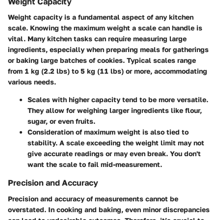
Weight Capacity
Weight capacity is a fundamental aspect of any kitchen
scale. Knowing the maximum weight a scale can handle is
vital. Many kitchen tasks can require measuring large
ingredients, especially when preparing meals for gatherings
or baking large batches of cookies. Typical scales range
from 1 kg (2.2 lbs) to 5 kg (11 lbs) or more, accommodating
various needs.
Scales with higher capacity tend to be more versatile.
They allow for weighing larger ingredients like flour,
sugar, or even fruits.
Consideration of maximum weight is also tied to
stability. A scale exceeding the weight limit may not
give accurate readings or may even break. You don't
want the scale to fail mid-measurement.
Precision and Accuracy
Precision and accuracy of measurements cannot be
overstated. In cooking and baking, even minor discrepancies