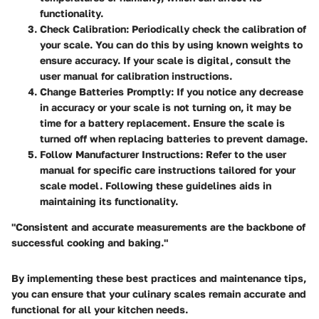
functionality.
Check Calibration
: Periodically check the calibration of
your scale. You can do this by using known weights to
ensure accuracy. If your scale is digital, consult the
user manual for calibration instructions.
Change Batteries Promptly
: If you notice any decrease
in accuracy or your scale is not turning on, it may be
time for a battery replacement. Ensure the scale is
turned off when replacing batteries to prevent damage.
Follow Manufacturer Instructions
: Refer to the user
manual for specific care instructions tailored for your
scale model. Following these guidelines aids in
maintaining its functionality.
"Consistent and accurate measurements are the backbone of
successful cooking and baking."
By implementing these best practices and maintenance tips,
you can ensure that your culinary scales remain accurate and
functional for all your kitchen needs.