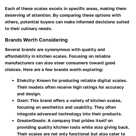
Each of these scales excels in specific areas, making them
deserving of attention. By comparing these options with
others, potential buyers can make informed decisions suited
to their culinary needs.
Brands Worth Considering
Several brands are synonymous with quality and
affordability in kitchen scales. Focusing on reliable
manufacturers can also steer consumers toward good
choices. Here are a few brands worth exploring:
Etekcity
: Known for producing reliable digital scales.
Their models often receive high ratings for accuracy
and design.
Ozeri
: This brand offers a variety of kitchen scales,
focusing on aesthetics and usability. They often
integrate advanced technology into their products.
GreaterGoods
: A company that prides itself on
providing quality kitchen tools while also giving back.
Their scales are not only functional but also cater to