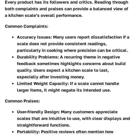
Every product has its followers and critics. Reading through
both complaints and praises can provide a balanced view of
a kitchen scale’s overall performance.
Common Complaints:
Accuracy Issues:
Many users report dissatisfaction if a
scale does not provide consistent readings,
particularly in cooking where precision can be critical.
Durability Problems:
A recurring theme in negative
feedback sometimes highlights concerns about build
quality. Users expect a kitchen scale to last,
especially after investing money.
Limited Weight Capacity:
If a scale cannot handle
larger items, it might negate its intended use.
Common Praises:
User-friendly Design:
Many customers appreciate
scales that are intuitive to use, with clear displays and
straightforward functions.
Portability:
Positive reviews often mention how