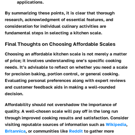
applications.
By summarizing these points, it is clear that thorough
research, acknowledgment of essential features, and
consideration for individual culinary activities are
fundamental steps in selecting a kitchen scale.
Final Thoughts on Choosing Affordable Scales
Choosing an affordable kitchen scale is not merely a matter
of price; it involves understanding one’s specific cooking
needs. It’s advisable to reflect on whether you need a scale
for precision baking, portion control, or general cooking.
Evaluating personal preferences along with expert reviews
and customer feedback aids in making a well-rounded
decision.
Affordability should not overshadow the importance of
quality. A well-chosen scale will pay off in the long run
through improved cooking results and satisfaction. Consider
visiting reputable sources of information such as
Wikipedia
,
Britannica
, or communities like
Reddit
to gather more