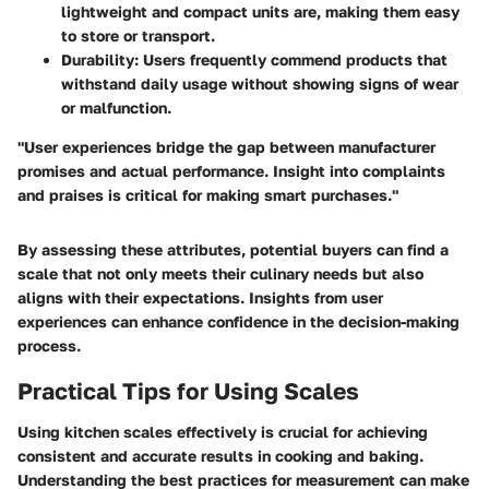
lightweight and compact units are, making them easy
to store or transport.
Durability:
Users frequently commend products that
withstand daily usage without showing signs of wear
or malfunction.
"User experiences bridge the gap between manufacturer
promises and actual performance. Insight into complaints
and praises is critical for making smart purchases."
By assessing these attributes, potential buyers can find a
scale that not only meets their culinary needs but also
aligns with their expectations. Insights from user
experiences can enhance confidence in the decision-making
process.
Practical Tips for Using Scales
Using kitchen scales effectively is crucial for achieving
consistent and accurate results in cooking and baking.
Understanding the best practices for measurement can make