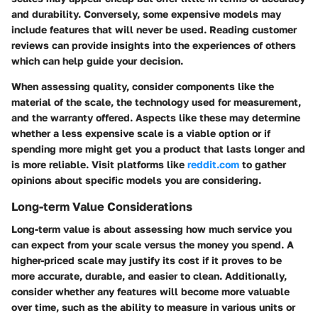
and durability. Conversely, some expensive models may
include features that will never be used. Reading customer
reviews can provide insights into the experiences of others
which can help guide your decision.
When assessing quality, consider components like the
material of the scale, the technology used for measurement,
and the warranty offered. Aspects like these may determine
whether a less expensive scale is a viable option or if
spending more might get you a product that lasts longer and
is more reliable. Visit platforms like
reddit.com
to gather
opinions about specific models you are considering.
Long-term Value Considerations
Long-term value is about assessing how much service you
can expect from your scale versus the money you spend. A
higher-priced scale may justify its cost if it proves to be
more accurate, durable, and easier to clean. Additionally,
consider whether any features will become more valuable
over time, such as the ability to measure in various units or