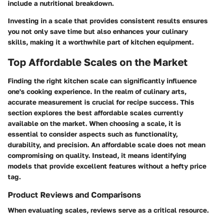
include a nutritional breakdown.
Investing in a scale that provides consistent results ensures
you not only save time but also enhances your culinary
skills, making it a worthwhile part of kitchen equipment.
Top Affordable Scales on the Market
Finding the right kitchen scale can significantly influence
one's cooking experience. In the realm of culinary arts,
accurate measurement is crucial for recipe success. This
section explores the best affordable scales currently
available on the market. When choosing a scale, it is
essential to consider aspects such as functionality,
durability, and precision. An affordable scale does not mean
compromising on quality. Instead, it means identifying
models that provide excellent features without a hefty price
tag.
Product Reviews and Comparisons
When evaluating scales, reviews serve as a critical resource.