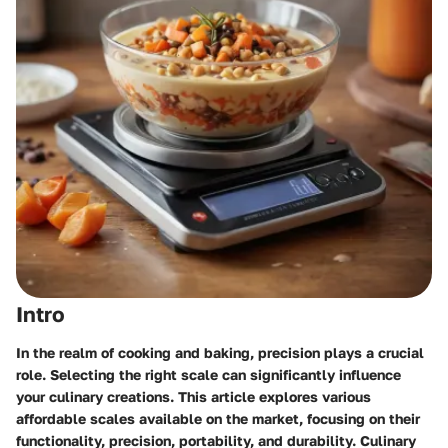
Intro
In the realm of cooking and baking, precision plays a crucial
role. Selecting the right scale can significantly influence
your culinary creations. This article explores various
affordable scales available on the market, focusing on their
functionality, precision, portability, and durability. Culinary