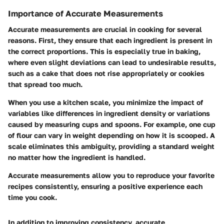
Importance of Accurate Measurements
Accurate measurements are crucial in cooking for several
reasons. First, they ensure that each ingredient is present in
the correct proportions. This is especially true in baking,
where even slight deviations can lead to undesirable results,
such as a cake that does not rise appropriately or cookies
that spread too much.
When you use a kitchen scale, you minimize the impact of
variables like differences in ingredient density or variations
caused by measuring cups and spoons. For example, one cup
of flour can vary in weight depending on how it is scooped. A
scale eliminates this ambiguity, providing a standard weight
no matter how the ingredient is handled.
Accurate measurements allow you to reproduce your favorite
recipes consistently, ensuring a positive experience each
time you cook.
In addition to improving consistency, accurate