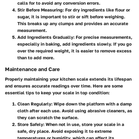
calls for to avoid any conversion errors.
Stir Before Measuring
: For dry ingredients like flour or
sugar, it is important to stir or sift before weighing.
This breaks up any clumps and provides an accurate
measurement.
Add Ingredients Gradually
: For precise measurements,
especially in baking, add ingredients slowly. If you go
over the required weight, it is easier to remove excess
than to add more.
Maintenance and Care
Properly maintaining your kitchen scale extends its lifespan
and ensures accurate readings over time. Here are some
essential tips to keep your scale in top condition:
Clean Regularly
: Wipe down the platform with a damp
cloth after each use. Avoid using abrasive cleaners, as
they can scratch the surface.
Store Safely
: When not in use, store your scale in a
safe, dry place. Avoid exposing it to extreme
temperatures or humidity, which can affect its