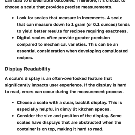
can lead to undesirable outcomes. Therefore, it’s crucial to
choose a scale that provides precise measurements.
Look for scales that measure in increments. A scale
that can measure down to 1 gram (or 0.1 ounces) tends
to yield better results for recipes requiring exactness.
Digital scales often provide greater precision
compared to mechanical varieties. This can be an
essential consideration when developing complicated
recipes.
Display Readability
A scale's display is an often-overlooked feature that
significantly impacts user experience. If the display is hard
to read, errors can occur during the measurement process.
Choose a scale with a clear, backlit display. This is
especially helpful in dimly lit kitchen spaces.
Consider the size and position of the display. Some
scales have displays that are obstructed when the
container is on top, making it hard to read.