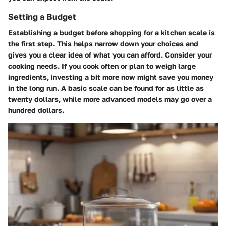
Setting a Budget
Establishing a budget before shopping for a kitchen scale is
the first step. This helps narrow down your choices and
gives you a clear idea of what you can afford. Consider your
cooking needs. If you cook often or plan to weigh large
ingredients, investing a bit more now might save you money
in the long run. A basic scale can be found for as little as
twenty dollars, while more advanced models may go over a
hundred dollars.