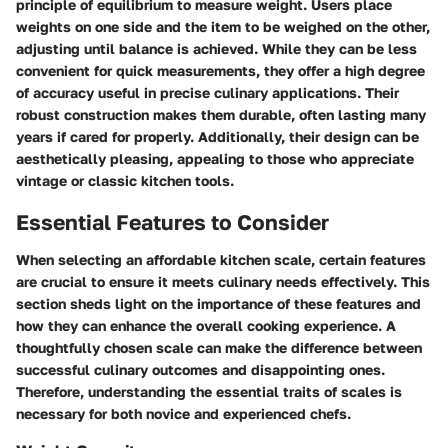
principle of equilibrium to measure weight. Users place
weights on one side and the item to be weighed on the other,
adjusting until balance is achieved. While they can be less
convenient for quick measurements, they offer a high degree
of accuracy useful in precise culinary applications. Their
robust construction makes them durable, often lasting many
years if cared for properly. Additionally, their design can be
aesthetically pleasing, appealing to those who appreciate
vintage or classic kitchen tools.
Essential Features to Consider
When selecting an affordable kitchen scale, certain features
are crucial to ensure it meets culinary needs effectively. This
section sheds light on the importance of these features and
how they can enhance the overall cooking experience. A
thoughtfully chosen scale can make the difference between
successful culinary outcomes and disappointing ones.
Therefore, understanding the essential traits of scales is
necessary for both novice and experienced chefs.