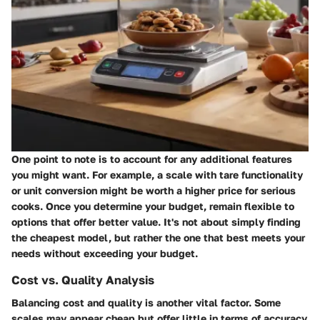
One point to note is to account for any additional features
you might want. For example, a scale with tare functionality
or unit conversion might be worth a higher price for serious
cooks. Once you determine your budget, remain flexible to
options that offer better value. It's not about simply finding
the cheapest model, but rather the one that best meets your
needs without exceeding your budget.
Cost vs. Quality Analysis
Balancing cost and quality is another vital factor. Some
scales may appear cheap but offer little in terms of accuracy