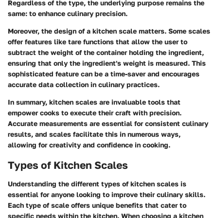
Regardless of the type, the underlying purpose remains the
same: to enhance culinary precision.
Moreover, the design of a kitchen scale matters. Some scales
offer features like tare functions that allow the user to
subtract the weight of the container holding the ingredient,
ensuring that only the ingredient's weight is measured. This
sophisticated feature can be a time-saver and encourages
accurate data collection in culinary practices.
In summary, kitchen scales are invaluable tools that
empower cooks to execute their craft with precision.
Accurate measurements are essential for consistent culinary
results, and scales facilitate this in numerous ways,
allowing for creativity and confidence in cooking.
Types of Kitchen Scales
Understanding the different types of kitchen scales is
essential for anyone looking to improve their culinary skills.
Each type of scale offers unique benefits that cater to
specific needs within the kitchen. When choosing a kitchen