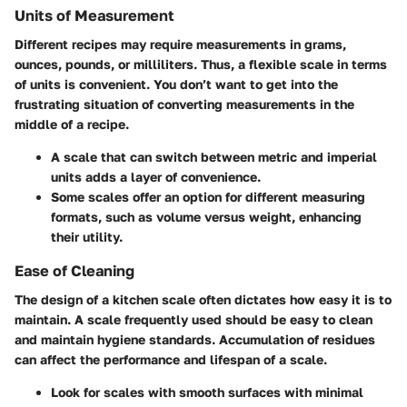
Units of Measurement
Different recipes may require measurements in grams,
ounces, pounds, or milliliters. Thus, a flexible scale in terms
of units is convenient. You don’t want to get into the
frustrating situation of converting measurements in the
middle of a recipe.
A scale that can switch between metric and imperial
units adds a layer of convenience.
Some scales offer an option for different measuring
formats, such as volume versus weight, enhancing
their utility.
Ease of Cleaning
The design of a kitchen scale often dictates how easy it is to
maintain. A scale frequently used should be easy to clean
and maintain hygiene standards. Accumulation of residues
can affect the performance and lifespan of a scale.
Look for scales with smooth surfaces with minimal