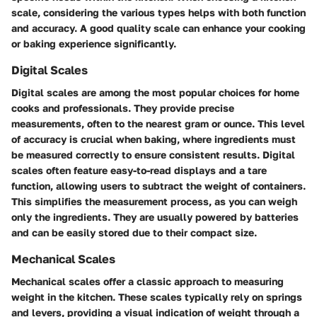
scale, considering the various types helps with both function
and accuracy. A good quality scale can enhance your cooking
or baking experience significantly.
Digital Scales
Digital scales are among the most popular choices for home
cooks and professionals. They provide precise
measurements, often to the nearest gram or ounce. This level
of accuracy is crucial when baking, where ingredients must
be measured correctly to ensure consistent results. Digital
scales often feature easy-to-read displays and a tare
function, allowing users to subtract the weight of containers.
This simplifies the measurement process, as you can weigh
only the ingredients. They are usually powered by batteries
and can be easily stored due to their compact size.
Mechanical Scales
Mechanical scales offer a classic approach to measuring
weight in the kitchen. These scales typically rely on springs
and levers, providing a visual indication of weight through a