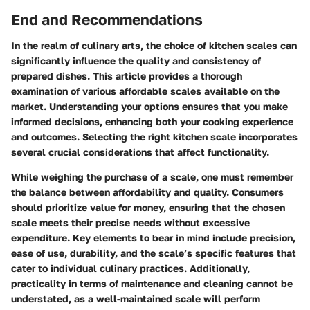
End and Recommendations
In the realm of culinary arts, the choice of kitchen scales can
significantly influence the quality and consistency of
prepared dishes. This article provides a thorough
examination of various affordable scales available on the
market. Understanding your options ensures that you make
informed decisions, enhancing both your cooking experience
and outcomes. Selecting the right kitchen scale incorporates
several crucial considerations that affect functionality.
While weighing the purchase of a scale, one must remember
the balance between affordability and quality. Consumers
should prioritize value for money, ensuring that the chosen
scale meets their precise needs without excessive
expenditure. Key elements to bear in mind include precision,
ease of use, durability, and the scale’s specific features that
cater to individual culinary practices. Additionally,
practicality in terms of maintenance and cleaning cannot be
understated, as a well-maintained scale will perform