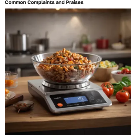
Common Complaints and Praises