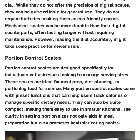
dial. While they do not offer the precision of digital scales,
they can be quite reliable for general use. They do not
require batteries, making them an eco-friendly choice.
Mechanical scales can be more durable than their digital
counterparts, often lasting longer without requiring
maintenance. However, reading the dial accurately might
take some practice for newer users.
Portion Control Scales
Portion control scales are designed specifically for
individuals or businesses looking to manage serving sizes.
These scales are ideal for meal prep, diet planning, or
portioning food for service. Many portion control scales come
with preset functions that can help users track calories or
manage specific dietary needs. They can also be quite
compact, making them easy to use in smaller kitchens. The
clarity in setting portion sizes not only aids in meal
preparation but also promotes healthier eating habits.