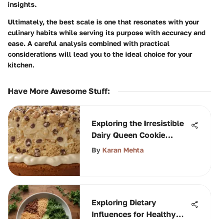
insights.
Ultimately, the best scale is one that resonates with your
culinary habits while serving its purpose with accuracy and
ease. A careful analysis combined with practical
considerations will lead you to the ideal choice for your
kitchen.
Have More Awesome Stuff
:
Exploring the Irresistible
Dairy Queen Cookie
Dough Cake
By
Karan Mehta
Exploring Dietary
Influences for Healthy