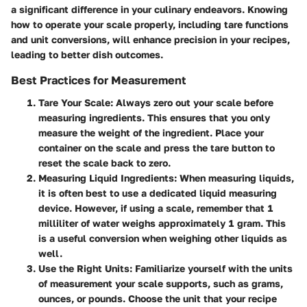
a significant difference in your culinary endeavors. Knowing
how to operate your scale properly, including tare functions
and unit conversions, will enhance precision in your recipes,
leading to better dish outcomes.
Best Practices for Measurement
Tare Your Scale
: Always zero out your scale before
measuring ingredients. This ensures that you only
measure the weight of the ingredient. Place your
container on the scale and press the tare button to
reset the scale back to zero.
Measuring Liquid Ingredients
: When measuring liquids,
it is often best to use a dedicated liquid measuring
device. However, if using a scale, remember that 1
milliliter of water weighs approximately 1 gram. This
is a useful conversion when weighing other liquids as
well.
Use the Right Units
: Familiarize yourself with the units
of measurement your scale supports, such as grams,
ounces, or pounds. Choose the unit that your recipe