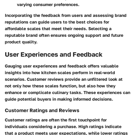
varying consumer preferences.
Incorporating the feedback from users and assessing brand
reputations can guide users to the best choices for
affordable scales that meet their needs. Selecting a
reputable brand often ensures ongoing support and future
product quality.
User Experiences and Feedback
Gauging user experiences and feedback offers valuable
insights into how kitchen scales perform in real-world
scenarios.
Customer reviews
provide an unfiltered look at
not only how these scales function, but also how they
enhance or complicate culinary tasks. These experiences can
guide potential buyers in making informed decisions.
Customer Ratings and Reviews
Customer ratings are often the first touchpoint for
individuals considering a purchase. High ratings indicate
that a product meets user expectations, while lower ratings