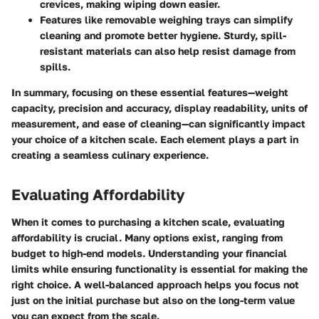
crevices, making wiping down easier.
Features like removable weighing trays can simplify
cleaning and promote better hygiene. Sturdy, spill-
resistant materials can also help resist damage from
spills.
In summary, focusing on these essential features—weight
capacity, precision and accuracy, display readability, units of
measurement, and ease of cleaning—can significantly impact
your choice of a kitchen scale. Each element plays a part in
creating a seamless culinary experience.
Evaluating Affordability
When it comes to purchasing a kitchen scale, evaluating
affordability is crucial. Many options exist, ranging from
budget to high-end models. Understanding your financial
limits while ensuring functionality is essential for making the
right choice. A well-balanced approach helps you focus not
just on the initial purchase but also on the long-term value
you can expect from the scale.