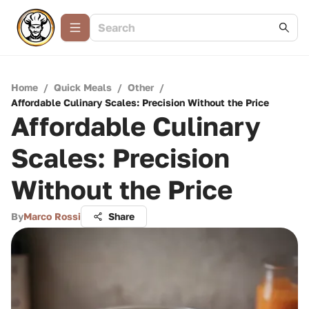
Home
/
Quick Meals
/
Other
/
Affordable Culinary Scales: Precision Without the Price
Affordable Culinary
Scales: Precision
Without the Price
By
Marco Rossi
Share