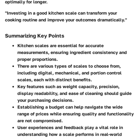
optimally for longer.
"Investing in a good kitchen scale can transform your
cooking routine and improve your outcomes dramatically."
Summarizing Key Points
Kitchen scales are essential for accurate
measurements, ensuring ingredient consistency and
proper proportions.
There are various types of scales to choose from,
including digital, mechanical, and portion control
scales, each with distinct benefits.
Key features such as weight capacity, precision,
display readability, and ease of cleaning should guide
your purchasing decisions.
Establishing a budget can help navigate the wide
range of prices while ensuring quality and functionality
are not compromised.
User experiences and feedback play a vital role in
understanding how a scale performs in real-world