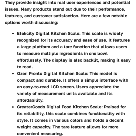
They provide insight into real user experiences and potential
issues. Many products stand out due to their performance,
features, and customer satisfaction. Here are a few notable
options worth discussing:
Etekcity Digital Kitchen Scale
: This scale is widely
recognized for its accuracy and ease of use. It features
a large platform and a tare function that allows users
to measure multiple ingredients in one bowl
effortlessly. The display is also backlit, making it easy
to read.
Ozeri Pronto Digital Kitchen Scale
: This model is
compact and durable. It offers a simple interface with
an easy-to-read LCD screen. Users appreciate the
variety of measurement units available and its
affordability.
GreaterGoods Digital Food Kitchen Scale
: Praised for
its reliability, this scale combines functionality with
style. It comes in various colors and holds a decent
weight capacity. The tare feature allows for more
convenient measuring.