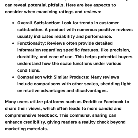
can reveal potential pitfalls. Here are key aspects to
consider when examining ratings and reviews:
Overall Satisfaction:
Look for trends in customer
satisfaction. A product with numerous positive reviews
usually indicates reliability and performance.
Functionality:
Reviews often provide detailed
information regarding specific features, like precision,
durability, and ease of use. This helps potential buyers
understand how the scale functions under various
conditions.
Comparison with Similar Products:
Many reviews
include comparisons with other scales, shedding light
on relative advantages and disadvantages.
Many users utilize platforms such as Reddit or Facebook to
share their views, which often leads to more candid and
comprehensive feedback. This communal sharing can
enhance credibility, giving readers a reality check beyond
marketing materials.